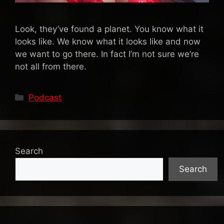
Look, they’ve found a planet. You know what it
looks like. We know what it looks like and now
we want to go there. In fact I’m not sure we’re
not all from there.
Categories
Podcast
Search
Search