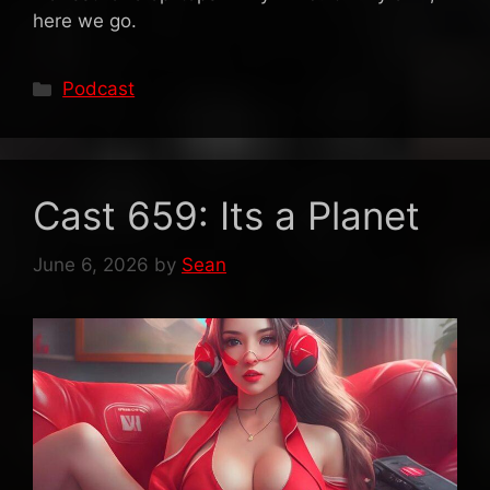
here we go.
Categories
Podcast
Cast 659: Its a Planet
June 6, 2026
by
Sean