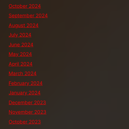
October 2024
September 2024
August 2024
July 2024
June 2024
May 2024
April 2024
March 2024
February 2024
January 2024
December 2023
November 2023
October 2023