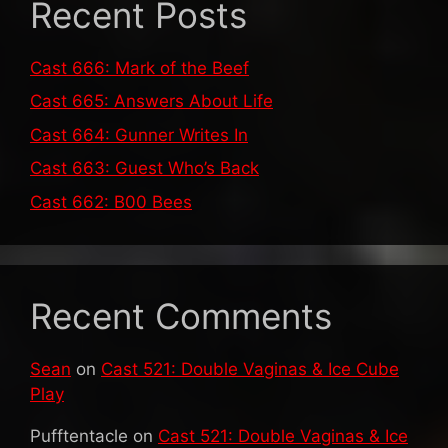
Recent Posts
Cast 666: Mark of the Beef
Cast 665: Answers About Life
Cast 664: Gunner Writes In
Cast 663: Guest Who’s Back
Cast 662: B00 Bees
Recent Comments
Sean
on
Cast 521: Double Vaginas & Ice Cube
Play
Pufftentacle
on
Cast 521: Double Vaginas & Ice