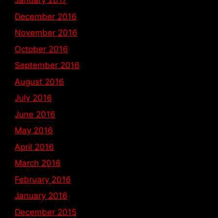
January 2017
December 2016
November 2016
October 2016
September 2016
August 2016
July 2016
June 2016
May 2016
April 2016
March 2016
February 2016
January 2016
December 2015