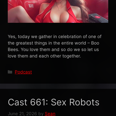
Yes, today we gather in celebration of one of
the greatest things in the entire world – Boo
Bees. You love them and so do we so let us
love them and each other together.
Categories
Podcast
Cast 661: Sex Robots
June 21, 2026
by
Sean