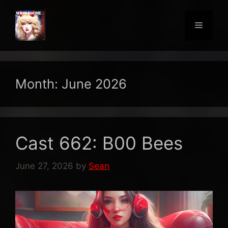
Skip
to
Menu
content
Month:
June 2026
Cast 662: B00 Bees
June 27, 2026
by
Sean