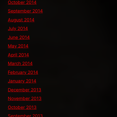
October 2014
September 2014
August 2014
July 2014
June 2014
May 2014
April 2014
March 2014
February 2014
January 2014
December 2013
November 2013
October 2013
September 2013