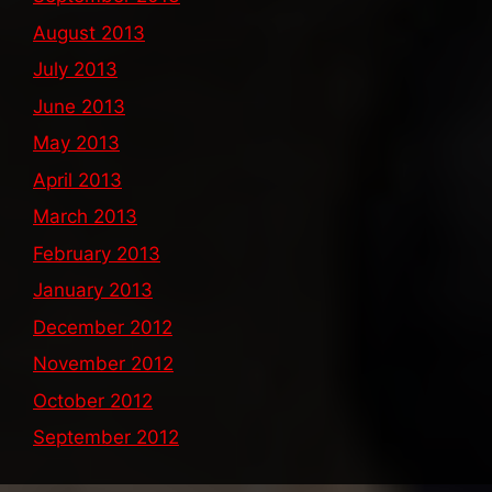
August 2013
July 2013
June 2013
May 2013
April 2013
March 2013
February 2013
January 2013
December 2012
November 2012
October 2012
September 2012