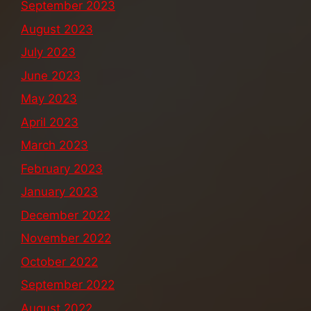
September 2023
August 2023
July 2023
June 2023
May 2023
April 2023
March 2023
February 2023
January 2023
December 2022
November 2022
October 2022
September 2022
August 2022