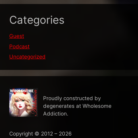
Categories
Guest
Podcast
Uncategorized
Proudly constructed by
degenerates at Wholesome
Addiction.
Copyright © 2012 – 2026