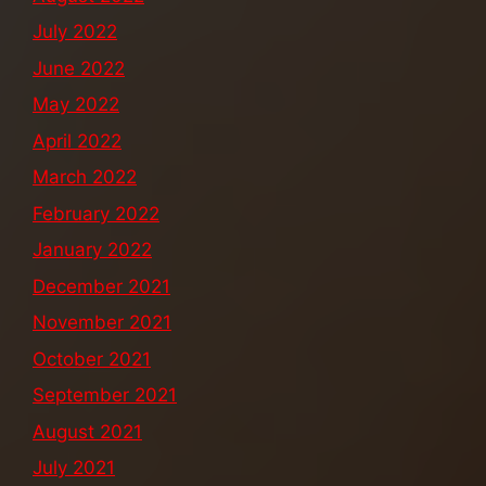
July 2022
June 2022
May 2022
April 2022
March 2022
February 2022
January 2022
December 2021
November 2021
October 2021
September 2021
August 2021
July 2021