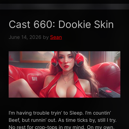
Cast 660: Dookie Skin
June 14, 2026
by
Sean
I’m having trouble tryin’ to Sleep. I’m countin’
Beef, but runnin’ out. As time ticks by, still I try.
No rest for crop-tops in my mind. On my own,