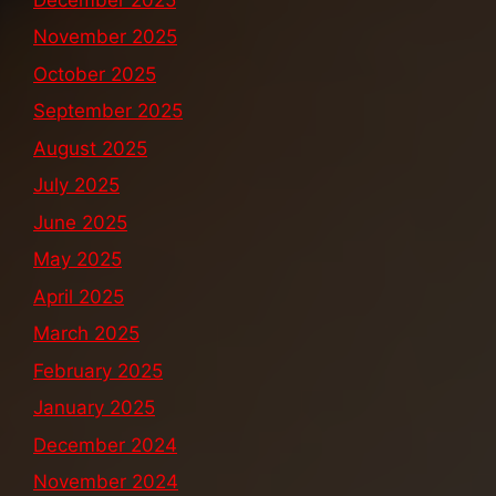
November 2025
October 2025
September 2025
August 2025
July 2025
June 2025
May 2025
April 2025
March 2025
February 2025
January 2025
December 2024
November 2024