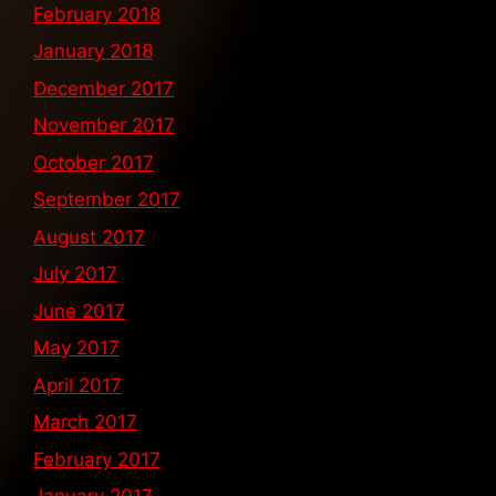
February 2018
January 2018
December 2017
November 2017
October 2017
September 2017
August 2017
July 2017
June 2017
May 2017
April 2017
March 2017
February 2017