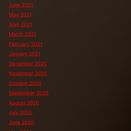
June 2021
May 2021
April 2021
March 2021
February 2021
January 2021
December 2020
November 2020
October 2020
September 2020
August 2020
July 2020
June 2020