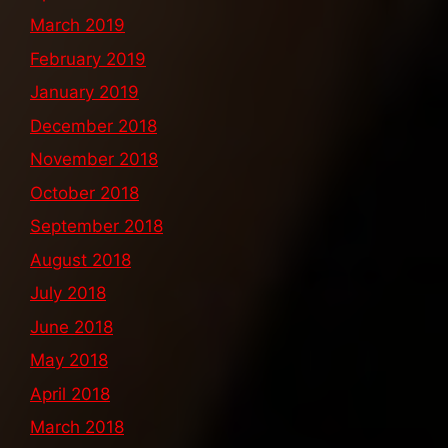
March 2019
February 2019
January 2019
December 2018
November 2018
October 2018
September 2018
August 2018
July 2018
June 2018
May 2018
April 2018
March 2018