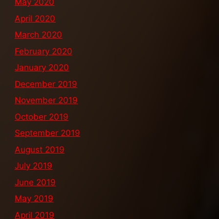
May 2020
April 2020
March 2020
February 2020
January 2020
December 2019
November 2019
October 2019
September 2019
August 2019
July 2019
June 2019
May 2019
April 2019