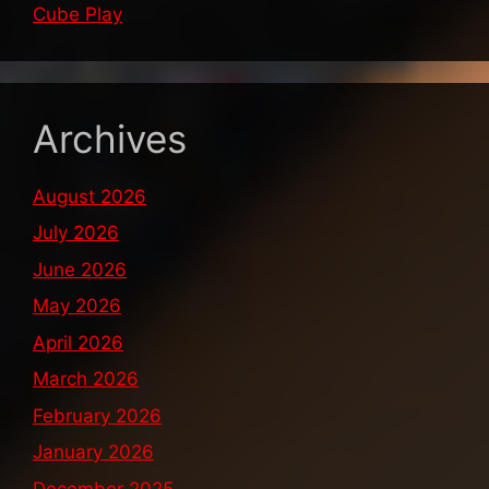
Cube Play
Archives
August 2026
July 2026
June 2026
May 2026
April 2026
March 2026
February 2026
January 2026
December 2025