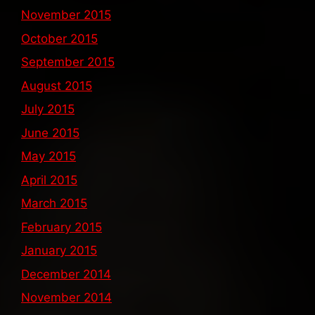
November 2015
October 2015
September 2015
August 2015
July 2015
June 2015
May 2015
April 2015
March 2015
February 2015
January 2015
December 2014
November 2014