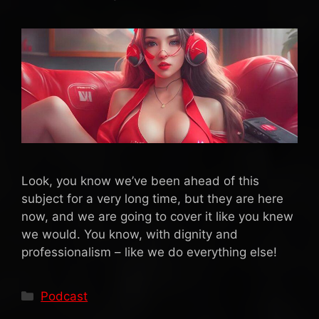
Look, you know we’ve been ahead of this
subject for a very long time, but they are here
now, and we are going to cover it like you knew
we would. You know, with dignity and
professionalism – like we do everything else!
Categories
Podcast