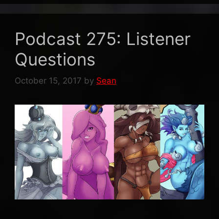
Podcast 275: Listener
Questions
October 15, 2017
by
Sean