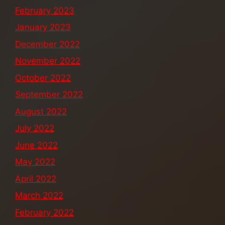
February 2023
January 2023
December 2022
November 2022
October 2022
September 2022
August 2022
July 2022
June 2022
May 2022
April 2022
March 2022
February 2022