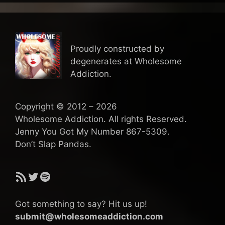
Proudly constructed by
degenerates at Wholesome
Addiction.
Copyright © 2012 – 2026
Wholesome Addiction. All rights Reserved.
Jenny You Got My Number 867-5309.
Don’t Slap Pandas.
RSS Feed
Twitter
Spotify
Got something to say? Hit us up!
submit@wholesomeaddiction.com