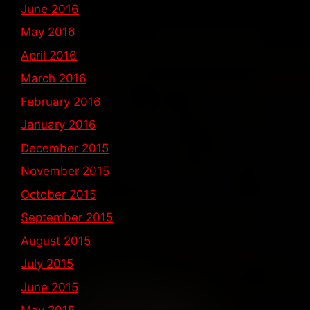
June 2016
May 2016
April 2016
March 2016
February 2016
January 2016
December 2015
November 2015
October 2015
September 2015
August 2015
July 2015
June 2015