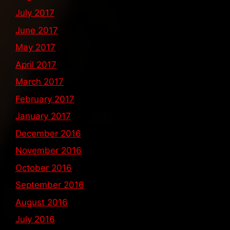
July 2017
June 2017
May 2017
April 2017
March 2017
February 2017
January 2017
December 2016
November 2016
October 2016
September 2016
August 2016
July 2016