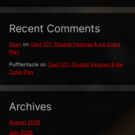
Recent Comments
Sean
on
Cast 521: Double Vaginas & Ice Cube
Play
Pufftentacle
on
Cast 521: Double Vaginas & Ice
Cube Play
Archives
August 2026
July 2026