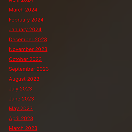
March 2024
February 2024
January 2024
December 2023
November 2023
October 2023
September 2023
August 2023
July 2023
June 2023
May 2023
April 2023
March 2023