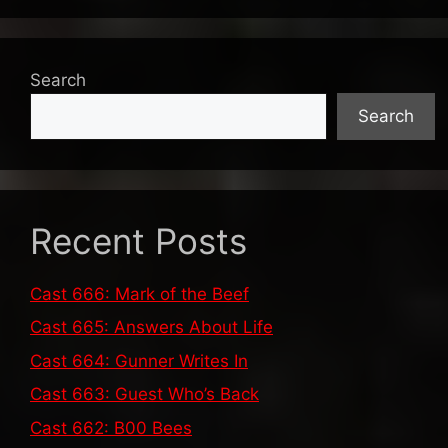
Search
Search
Recent Posts
Cast 666: Mark of the Beef
Cast 665: Answers About Life
Cast 664: Gunner Writes In
Cast 663: Guest Who’s Back
Cast 662: B00 Bees