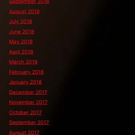
September 2018
August 2018
July 2018
June 2018
May 2018
April 2018
March 2018
February 2018
January 2018
December 2017
November 2017
October 2017
September 2017
August 2017