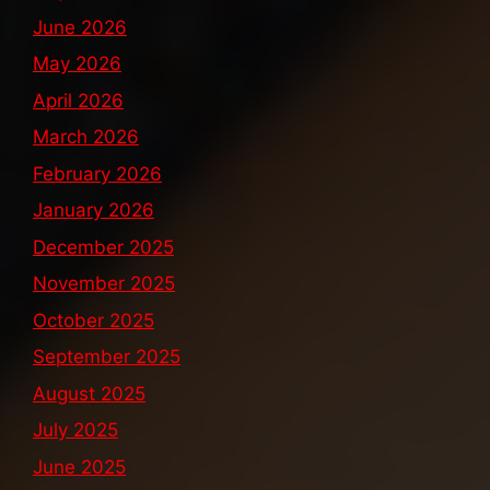
June 2026
May 2026
April 2026
March 2026
February 2026
January 2026
December 2025
November 2025
October 2025
September 2025
August 2025
July 2025
June 2025