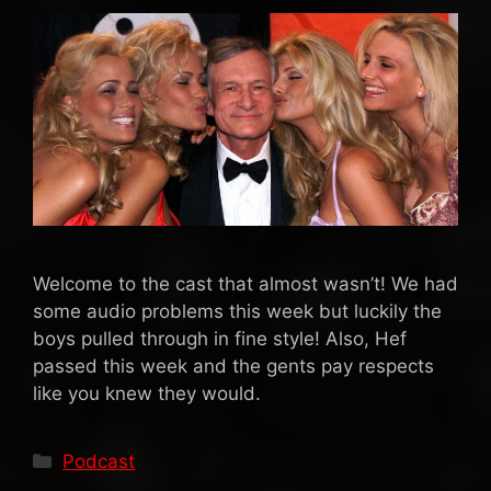
Welcome to the cast that almost wasn’t! We had
some audio problems this week but luckily the
boys pulled through in fine style! Also, Hef
passed this week and the gents pay respects
like you knew they would.
Categories
Podcast