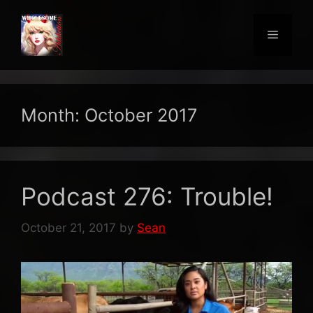
Skip
to
Menu
content
Month:
October 2017
Podcast 276: Trouble!
October 21, 2017
by
Sean