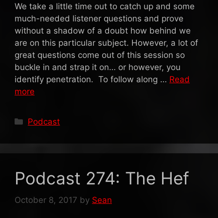
We take a little time out to catch up and some
much-needed listener questions and prove
without a shadow of a doubt how behind we
are on this particular subject. However, a lot of
great questions come out of this session so
buckle in and strap it on… or however, you
identify penetration. To follow along …
Read
more
Categories
Podcast
Podcast 274: The Hef
October 8, 2017
by
Sean