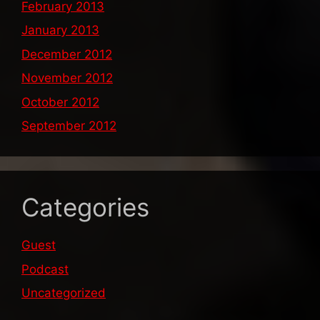
February 2013
January 2013
December 2012
November 2012
October 2012
September 2012
Categories
Guest
Podcast
Uncategorized