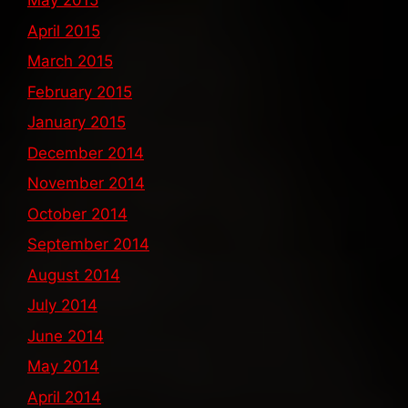
May 2015
April 2015
March 2015
February 2015
January 2015
December 2014
November 2014
October 2014
September 2014
August 2014
July 2014
June 2014
May 2014
April 2014