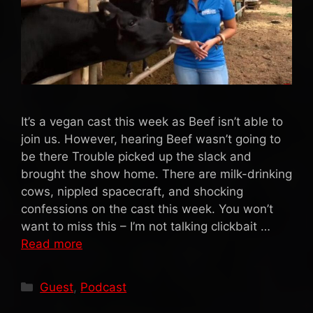
It’s a vegan cast this week as Beef isn’t able to
join us. However, hearing Beef wasn’t going to
be there Trouble picked up the slack and
brought the show home. There are milk-drinking
cows, nippled spacecraft, and shocking
confessions on the cast this week. You won’t
want to miss this – I’m not talking clickbait …
Read more
Categories
Guest
,
Podcast