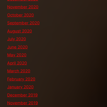
November 2020
October 2020
September 2020
August 2020
July 2020
June 2020
May 2020
April 2020
March 2020
February 2020
January 2020
December 2019
November 2019