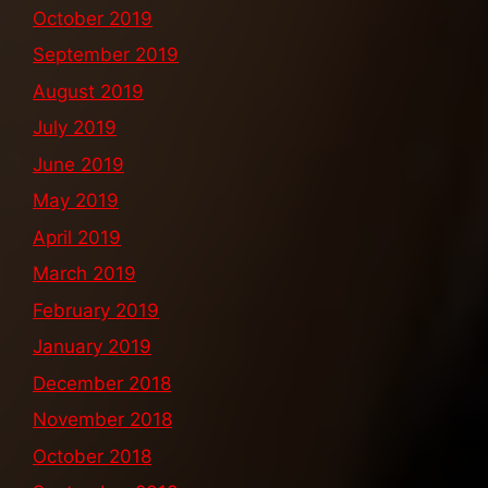
October 2019
September 2019
August 2019
July 2019
June 2019
May 2019
April 2019
March 2019
February 2019
January 2019
December 2018
November 2018
October 2018