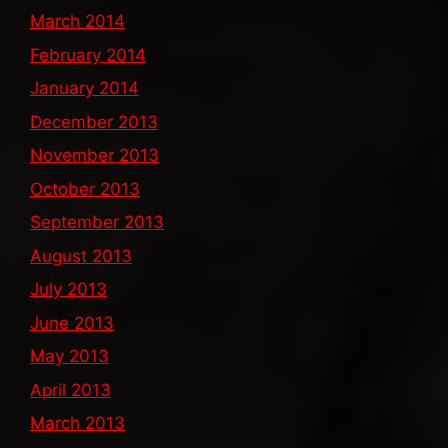
March 2014
February 2014
January 2014
December 2013
November 2013
October 2013
September 2013
August 2013
July 2013
June 2013
May 2013
April 2013
March 2013