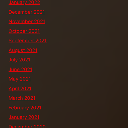
January 2022
December 2021
November 2021
October 2021
September 2021
August 2021
July 2021
June 2021
May 2021
April 2021
March 2021
February 2021
January 2021
December 2020