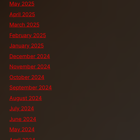
May 2025
April 2025
March 2025
February 2025
January 2025
December 2024
November 2024
October 2024
September 2024
August 2024
July 2024
June 2024
May 2024
April 2024