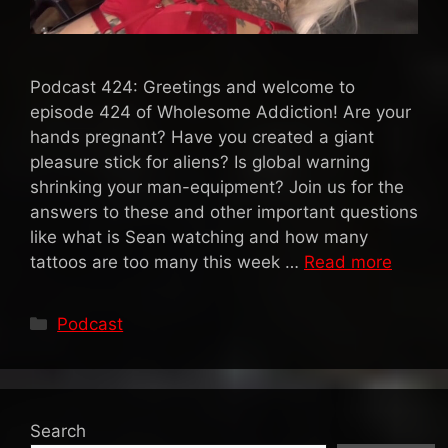
Podcast 424: Greetings and welcome to
episode 424 of Wholesome Addiction! Are your
hands pregnant? Have you created a giant
pleasure stick for aliens? Is global warning
shrinking your man-equipment? Join us for the
answers to these and other important questions
like what is Sean watching and how many
tattoos are too many this week …
Read more
Categories
Podcast
Search