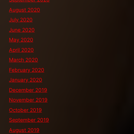
August 2020
July 2020
June 2020
May 2020
April 2020
March 2020
February 2020
January 2020
December 2019
November 2019
October 2019
September 2019
August 2019