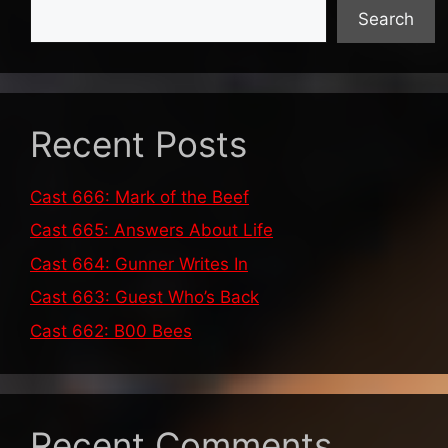
Search
Recent Posts
Cast 666: Mark of the Beef
Cast 665: Answers About Life
Cast 664: Gunner Writes In
Cast 663: Guest Who’s Back
Cast 662: B00 Bees
Recent Comments