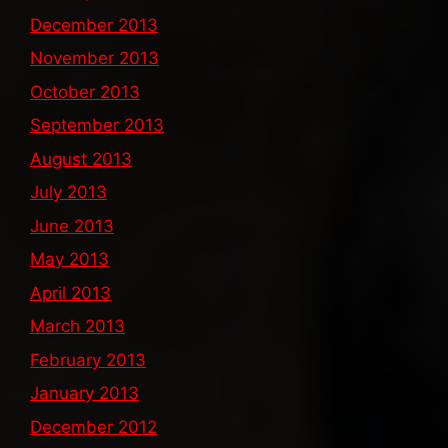
December 2013
November 2013
October 2013
September 2013
August 2013
July 2013
June 2013
May 2013
April 2013
March 2013
February 2013
January 2013
December 2012