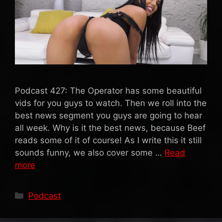
Podcast 427: The Operator has some beautiful
vids for you guys to watch. Then we roll into the
best news segment you guys are going to hear
all week. Why is it the best news, because Beef
reads some of it of course! As I write this it still
sounds funny, we also cover some …
Read
more
Categories
Podcast