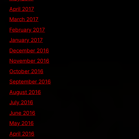
April 2017
March 2017
February 2017
January 2017
December 2016
November 2016
October 2016
September 2016
August 2016
July 2016
June 2016
May 2016
April 2016