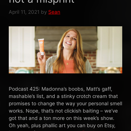
April 11, 2021
by
Sean
Podcast 425: Madonna’s boobs, Matt’s gaff,
mashable’s list, and a stinky crotch cream that
promises to change the way your personal smell
works. Nope, that’s not clickish baiting – we’ve
got that and a ton more on this week’s show.
Oh yeah, plus phallic art you can buy on Etsy,