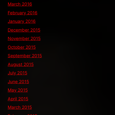
March 2016
February 2016
January 2016
December 2015
November 2015
October 2015
September 2015
August 2015
July 2015
June 2015
May 2015
April 2015
March 2015