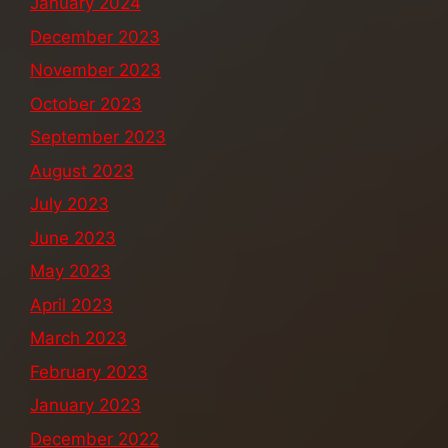
January 2024
December 2023
November 2023
October 2023
September 2023
August 2023
July 2023
June 2023
May 2023
April 2023
March 2023
February 2023
January 2023
December 2022