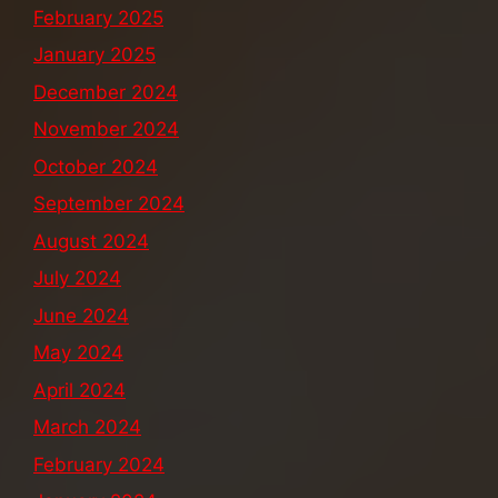
February 2025
January 2025
December 2024
November 2024
October 2024
September 2024
August 2024
July 2024
June 2024
May 2024
April 2024
March 2024
February 2024