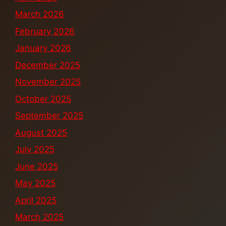
March 2026
February 2026
January 2026
December 2025
November 2025
October 2025
September 2025
August 2025
July 2025
June 2025
May 2025
April 2025
March 2025