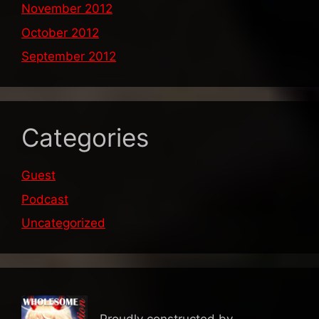
November 2012
October 2012
September 2012
Categories
Guest
Podcast
Uncategorized