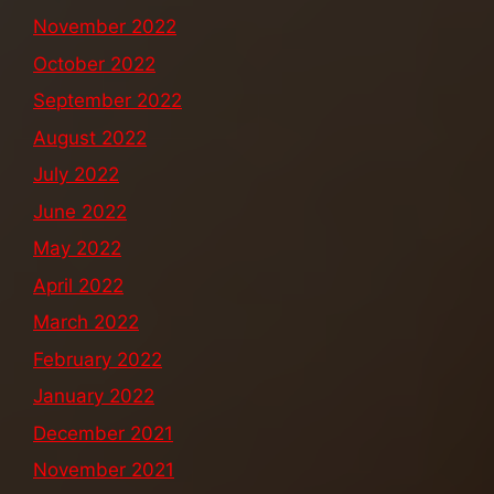
November 2022
October 2022
September 2022
August 2022
July 2022
June 2022
May 2022
April 2022
March 2022
February 2022
January 2022
December 2021
November 2021