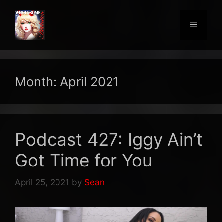
Skip
to
Menu
content
Month:
April 2021
Podcast 427: Iggy Ain’t
Got Time for You
April 25, 2021
by
Sean