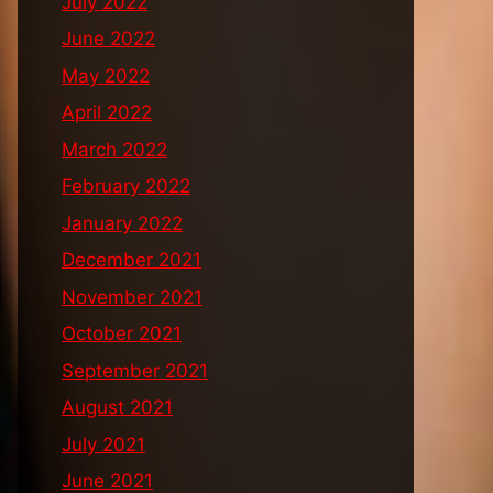
July 2022
June 2022
May 2022
April 2022
March 2022
February 2022
January 2022
December 2021
November 2021
October 2021
September 2021
August 2021
July 2021
June 2021