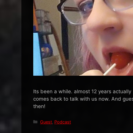
Its been a while. almost 12 years actually
comes back to talk with us now. And gue
then!
Categories
Guest
,
Podcast