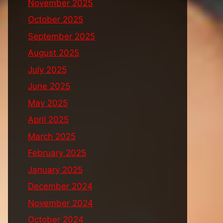
November 2025
October 2025
September 2025
August 2025
July 2025
June 2025
May 2025
April 2025
March 2025
February 2025
January 2025
December 2024
November 2024
October 2024