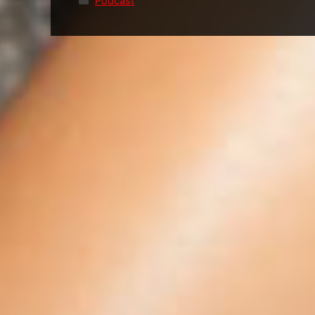
Podcast