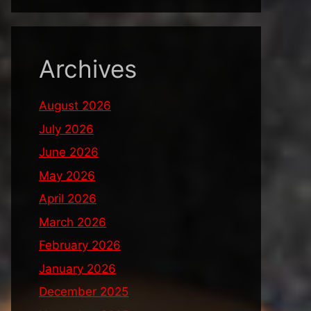
Archives
August 2026
July 2026
June 2026
May 2026
April 2026
March 2026
February 2026
January 2026
December 2025