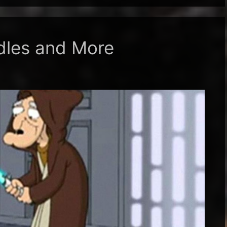
dles and More