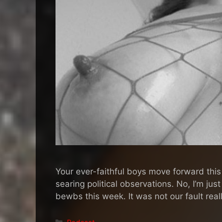
Your ever-faithful boys move forward this
searing political observations. No, I’m jus
bewbs this week. It was not our fault re
Categories