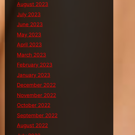
August 2023
July 2023
June 2023
May 2023
April 2023
March 2023
February 2023
January 2023
December 2022
November 2022
October 2022
September 2022
August 2022