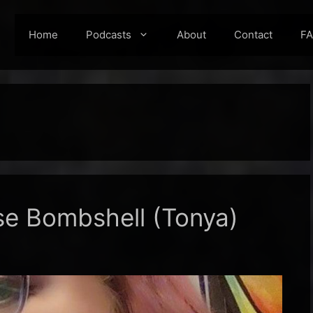
Home
Podcasts
About
Contact
F
se Bombshell (Tonya)