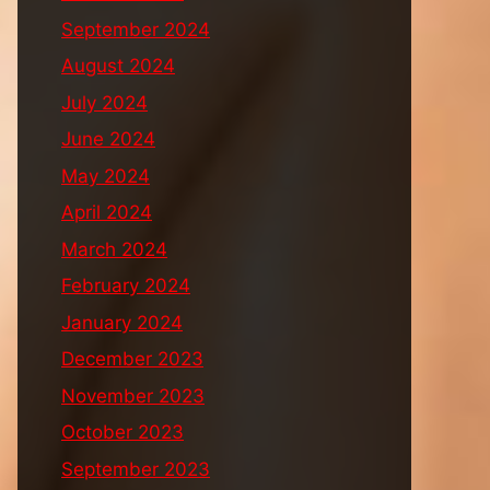
September 2024
August 2024
July 2024
June 2024
May 2024
April 2024
March 2024
February 2024
January 2024
December 2023
November 2023
October 2023
September 2023