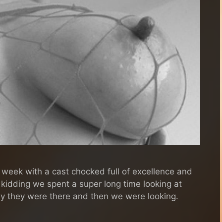
 week with a cast chocked full of excellence and
t kidding we spent a super long time looking at
ally they were there and then we were looking.