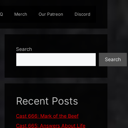
AQ
Merch
Our Patreon
Discord
Search
Search
Recent Posts
Cast 666: Mark of the Beef
Cast 665: Answers About Life