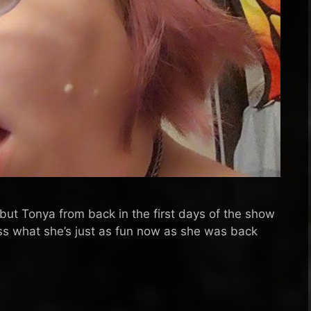
 but Tonya from back in the first days of the show
ss what she’s just as fun now as she was back