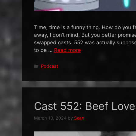
Time, time is a funny thing. How do you f
away, I don’t mind. But you better promise 
swapped casts. 552 was actually suppos
to be …
Read more
Categories
Podcast
Cast 552: Beef Lov
March 10, 2024
by
Sean