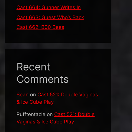
Cast 664: Gunner Writes In
Cast 663: Guest Who’s Back
Cast 662: B00 Bees
Recent
Comments
Sean
on
Cast 521: Double Vaginas
& Ice Cube Play
Pufftentacle
on
Cast 521: Double
Vaginas & Ice Cube Play