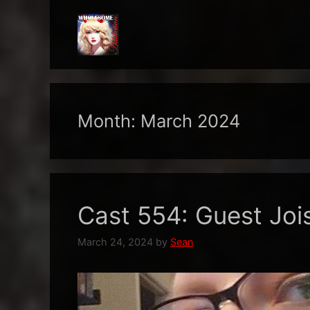
Skip
to
content
Month:
March 2024
Cast 554: Guest Joi
March 24, 2024
by
Sean