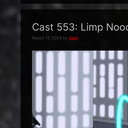
Cast 553: Limp Noo
March 17, 2024
by
Sean