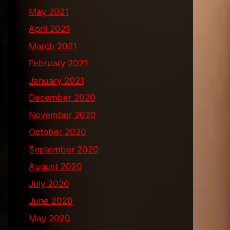
May 2021
April 2021
March 2021
February 2021
January 2021
December 2020
November 2020
October 2020
September 2020
August 2020
July 2020
June 2020
May 2020