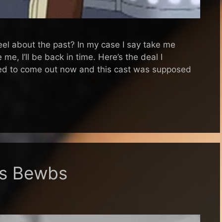
eel about the past? In my case I say take me
me, I’ll be back in time. Here’s the deal I
ed to come out now and this cast was supposed
es Bewbs