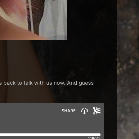
es back to talk with us now. And guess