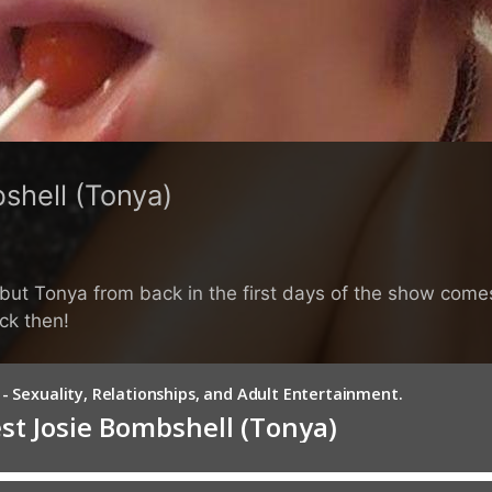
shell (Tonya)
y but Tonya from back in the first days of the show com
ck then!