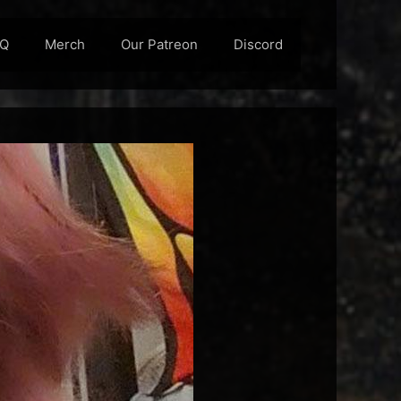
AQ
Merch
Our Patreon
Discord