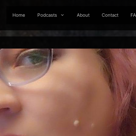
Home
Podcasts
About
Contact
F