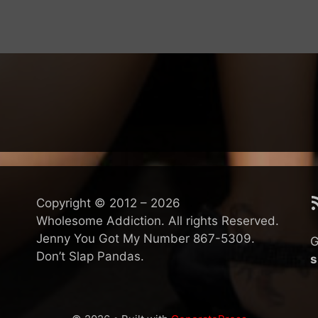
R
Copyright © 2012 – 2026
Wholesome Addiction. All rights Reserved.
Jenny You Got My Number 867-5309.
G
Don’t Slap Pandas.
s