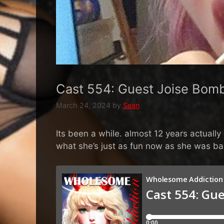
Cast 554: Guest Joise Bomb
March 24, 2024
by
Sean
Its been a while. almost 12 years actuall
what she’s just as fun now as she was ba