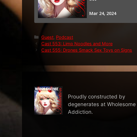
Categories
Guest
,
Podcast
Cast 553: Limp Noodles and More
Cast 555: Drones Smack Sex Toys on Signs
Proudly constructed by
degenerates at Wholesome
Addiction.