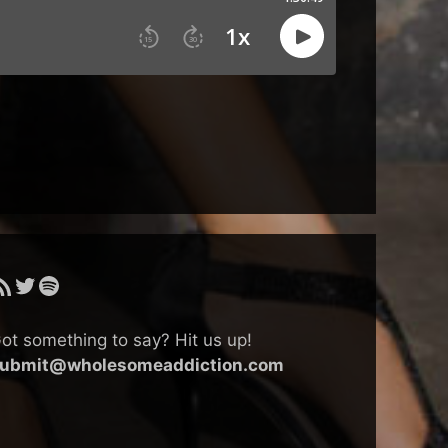
SS Feed
Twitter
Spotify
ot something to say? Hit us up!
ubmit@wholesomeaddiction.com