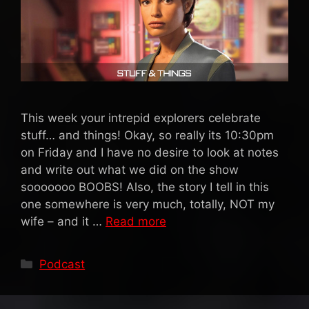
This week your intrepid explorers celebrate
stuff… and things! Okay, so really its 10:30pm
on Friday and I have no desire to look at notes
and write out what we did on the show
sooooooo BOOBS! Also, the story I tell in this
one somewhere is very much, totally, NOT my
wife – and it …
Read more
Categories
Podcast