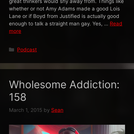
great thinkers would shy away from. Things like
whether or not Amy Adams made a good Lois
Lane or if Boyd from Justified is actually good
enough to talk a straight man gay. Yes, …
Read
more
Categories
Podcast
Wholesome Addiction:
158
March 1, 2015
by
Sean