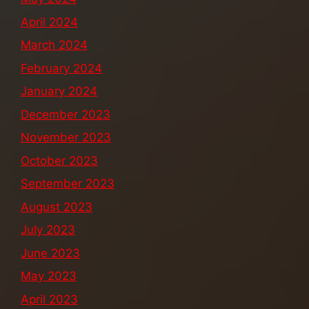
April 2024
March 2024
February 2024
January 2024
December 2023
November 2023
October 2023
September 2023
August 2023
July 2023
June 2023
May 2023
April 2023