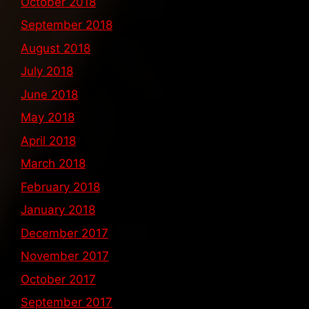
October 2018
September 2018
August 2018
July 2018
June 2018
May 2018
April 2018
March 2018
February 2018
January 2018
December 2017
November 2017
October 2017
September 2017