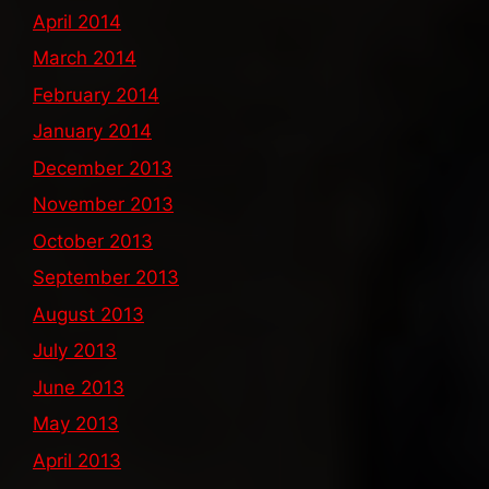
April 2014
March 2014
February 2014
January 2014
December 2013
November 2013
October 2013
September 2013
August 2013
July 2013
June 2013
May 2013
April 2013