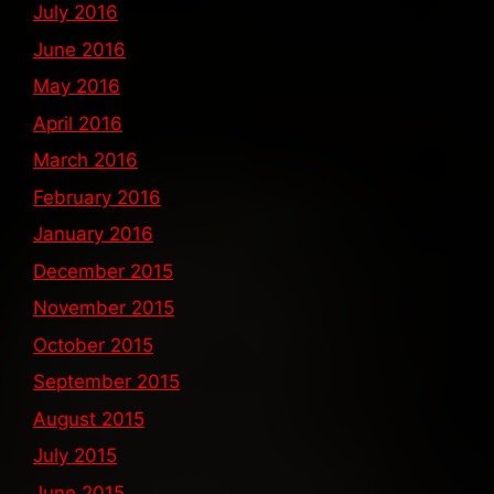
July 2016
June 2016
May 2016
April 2016
March 2016
February 2016
January 2016
December 2015
November 2015
October 2015
September 2015
August 2015
July 2015
June 2015