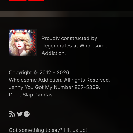
Proudly constructed by
degenerates at Wholesome
Addiction.
Copyright © 2012 – 2026
Wholesome Addiction. All rights Reserved.
Jenny You Got My Number 867-5309.
Don’t Slap Pandas.
RSS Feed
Twitter
Spotify
Got something to say? Hit us up!