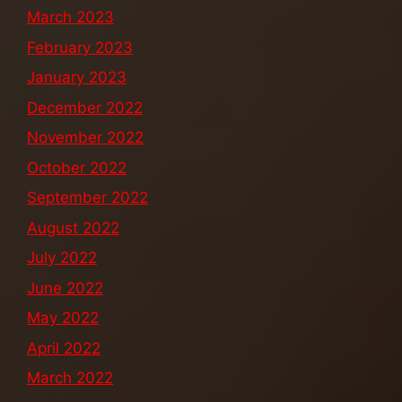
March 2023
February 2023
January 2023
December 2022
November 2022
October 2022
September 2022
August 2022
July 2022
June 2022
May 2022
April 2022
March 2022