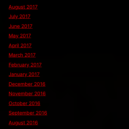
August 2017
July 2017
June 2017
May 2017
April 2017
March 2017
February 2017
January 2017
December 2016
November 2016
October 2016
September 2016
August 2016