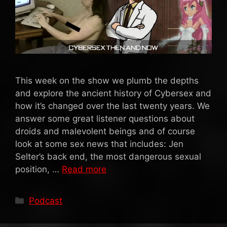
This week on the show we plumb the depths
and explore the ancient history of Cybersex and
how it’s changed over the last twenty years. We
answer some great listener questions about
droids and malevolent beings and of course
look at some sex news that includes: Jen
Selter’s back end, the most dangerous sexual
position, …
Read more
Categories
Podcast