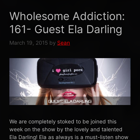
Wholesome Addiction:
161- Guest Ela Darling
March 19, 2015
by
Sean
We are completely stoked to be joined this
week on the show by the lovely and talented
Ela Darling! Ela as always is a must-listen show