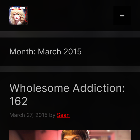
Skip
to
Menu
content
Month:
March 2015
Wholesome Addiction:
162
March 27, 2015
by
Sean