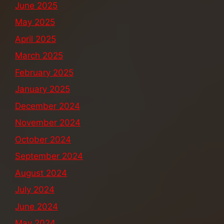
June 2025
May 2025
April 2025
March 2025
February 2025
January 2025
December 2024
November 2024
October 2024
September 2024
August 2024
July 2024
June 2024
May 2024