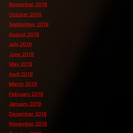
November 2019
October 2019
September 2019
August 2019
July 2019
June 2019
May 2019
April 2019
March 2019
February 2019
January 2019
December 2018
November 2018