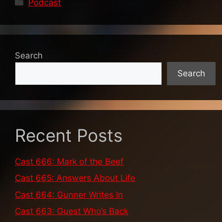
Categories
Podcast
Search
Search
Recent Posts
Cast 666: Mark of the Beef
Cast 665: Answers About Life
Cast 664: Gunner Writes In
Cast 663: Guest Who’s Back