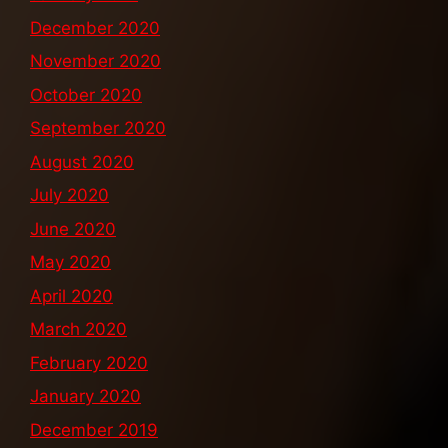
December 2020
November 2020
October 2020
September 2020
August 2020
July 2020
June 2020
May 2020
April 2020
March 2020
February 2020
January 2020
December 2019