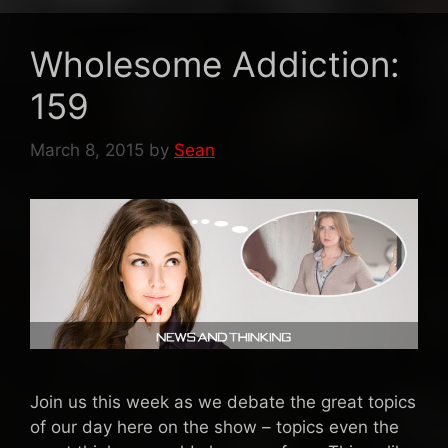
Wholesome Addiction:
159
March 8, 2015
by
Sean
Join us this week as we debate the great topics
of our day here on the show – topics even the