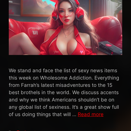
We stand and face the list of sexy news items
this week on Wholesome Addiction. Everything
from Farrah’s latest misadventures to the 15
best brothels in the world. We discuss accents
and why we think Americans shouldn’t be on
any global list of sexiness. It’s a great show full
of us doing things that will …
Read more