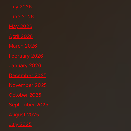
July 2026
June 2026
May 2026
April 2026
March 2026
February 2026
January 2026
December 2025
November 2025
October 2025
September 2025
August 2025
July 2025