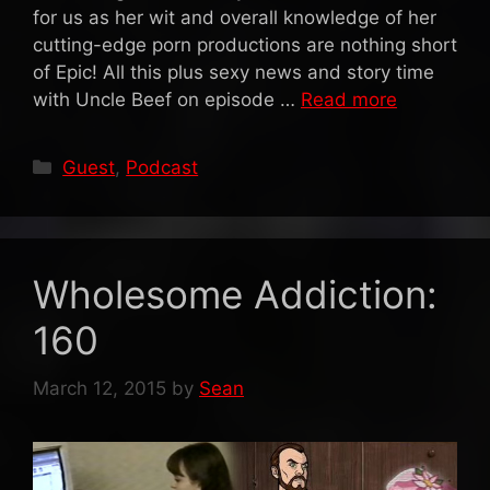
for us as her wit and overall knowledge of her
cutting-edge porn productions are nothing short
of Epic! All this plus sexy news and story time
with Uncle Beef on episode …
Read more
Categories
Guest
,
Podcast
Wholesome Addiction:
160
March 12, 2015
by
Sean