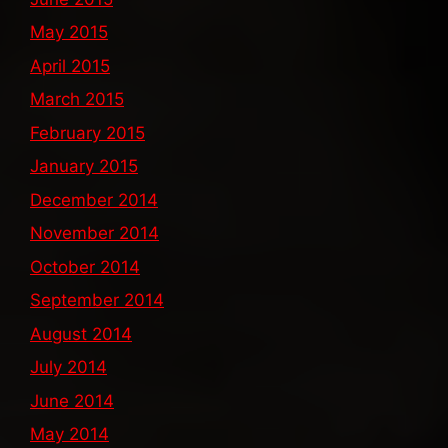
May 2015
April 2015
March 2015
February 2015
January 2015
December 2014
November 2014
October 2014
September 2014
August 2014
July 2014
June 2014
May 2014