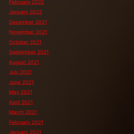
February 2022
January 2022
December 2021
November 2021
October 2021
September 2021
August 2021
July 2021
June 2021
May 2021
April 2021
March 2021
February 2021
January 2021