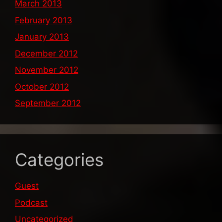
March 2013
February 2013
January 2013
December 2012
November 2012
October 2012
September 2012
Categories
Guest
Podcast
Uncategorized