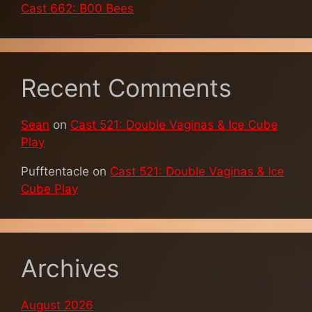
Cast 662: B00 Bees
Recent Comments
Sean
on
Cast 521: Double Vaginas & Ice Cube
Play
Pufftentacle
on
Cast 521: Double Vaginas & Ice
Cube Play
Archives
August 2026