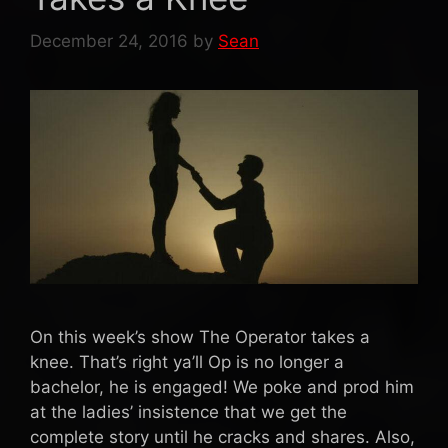
December 24, 2016
by
Sean
On this week’s show The Operator takes a
knee. That’s right ya’ll Op is no longer a
bachelor, he is engaged! We poke and prod him
at the ladies’ insistence that we get the
complete story until he cracks and shares. Also,