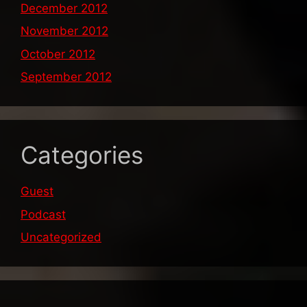
December 2012
November 2012
October 2012
September 2012
Categories
Guest
Podcast
Uncategorized