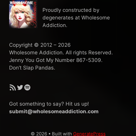
Proudly constructed by
degenerates at Wholesome
Addiction.
Copyright © 2012 – 2026
Wholesome Addiction. All rights Reserved.
Jenny You Got My Number 867-5309.
Don’t Slap Pandas.
RSS Feed
Twitter
Spotify
Got something to say? Hit us up!
submit@wholesomeaddiction.com
© 2026
• Built with
GeneratePress