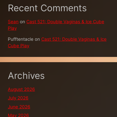
Recent Comments
Sean
on
Cast 521: Double Vaginas & Ice Cube
Play
Pufftentacle
on
Cast 521: Double Vaginas & Ice
Cube Play
Archives
August 2026
July 2026
June 2026
May 2026