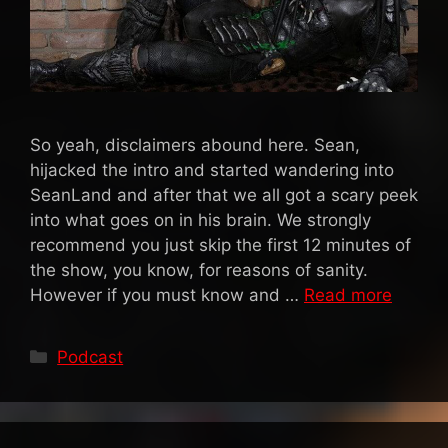
So yeah, disclaimers abound here. Sean,
hijacked the intro and started wandering into
SeanLand and after that we all got a scary peek
into what goes on in his brain. We strongly
recommend you just skip the first 12 minutes of
the show, you know, for reasons of sanity.
However if you must know and …
Read more
Categories
Podcast