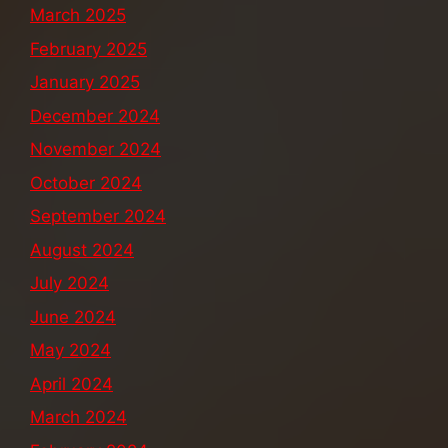
March 2025
February 2025
January 2025
December 2024
November 2024
October 2024
September 2024
August 2024
July 2024
June 2024
May 2024
April 2024
March 2024