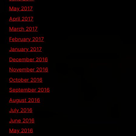
May 2017
April 2017
March 2017
February 2017
January 2017
December 2016
November 2016
October 2016
September 2016
August 2016
July 2016
June 2016
May 2016