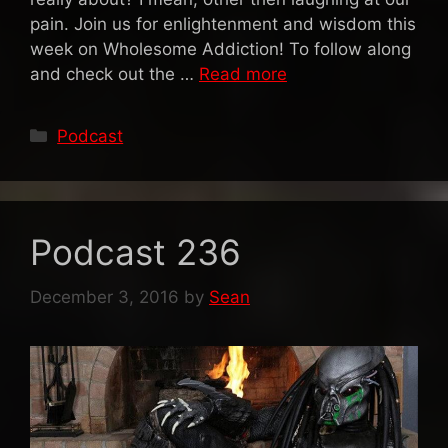
pain. Join us for enlightenment and wisdom this
week on Wholesome Addiction! To follow along
and check out the …
Read more
Categories
Podcast
Podcast 236
December 3, 2016
by
Sean