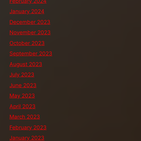
February 2024
January 2024
December 2023
November 2023
October 2023
September 2023
August 2023
July 2023
June 2023
May 2023
April 2023
March 2023
February 2023
January 2023