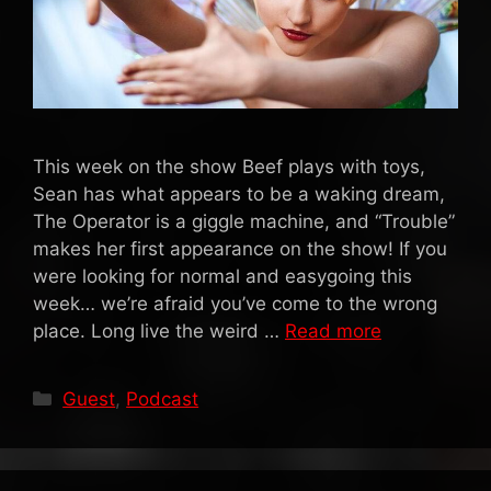
This week on the show Beef plays with toys,
Sean has what appears to be a waking dream,
The Operator is a giggle machine, and “Trouble”
makes her first appearance on the show! If you
were looking for normal and easygoing this
week… we’re afraid you’ve come to the wrong
place. Long live the weird …
Read more
Categories
Guest
,
Podcast