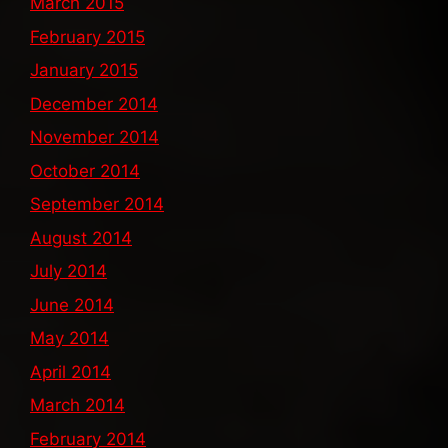
March 2015
February 2015
January 2015
December 2014
November 2014
October 2014
September 2014
August 2014
July 2014
June 2014
May 2014
April 2014
March 2014
February 2014