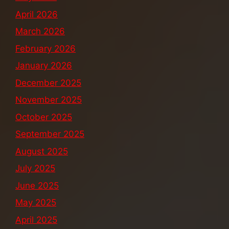
April 2026
March 2026
February 2026
January 2026
December 2025
November 2025
October 2025
September 2025
August 2025
July 2025
June 2025
May 2025
April 2025