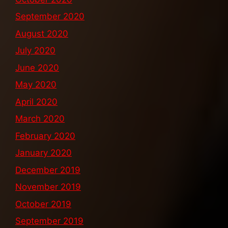
September 2020
August 2020
July 2020
June 2020
May 2020
April 2020
March 2020
February 2020
January 2020
December 2019
November 2019
October 2019
September 2019