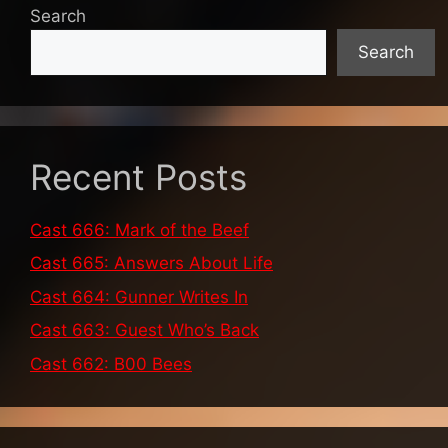
Search
Search
Recent Posts
Cast 666: Mark of the Beef
Cast 665: Answers About Life
Cast 664: Gunner Writes In
Cast 663: Guest Who’s Back
Cast 662: B00 Bees