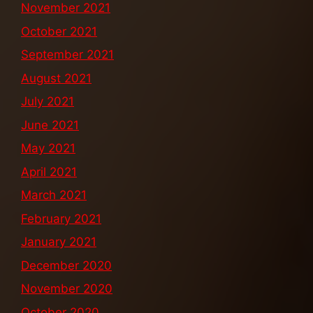
November 2021
October 2021
September 2021
August 2021
July 2021
June 2021
May 2021
April 2021
March 2021
February 2021
January 2021
December 2020
November 2020
October 2020