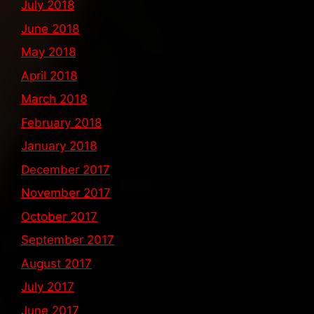
July 2018
June 2018
May 2018
April 2018
March 2018
February 2018
January 2018
December 2017
November 2017
October 2017
September 2017
August 2017
July 2017
June 2017