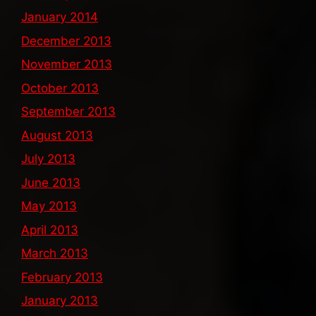
January 2014
December 2013
November 2013
October 2013
September 2013
August 2013
July 2013
June 2013
May 2013
April 2013
March 2013
February 2013
January 2013