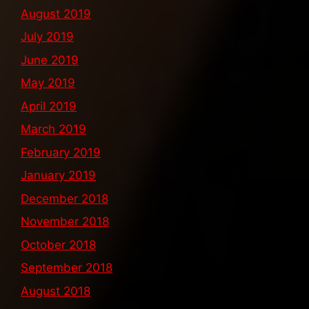
August 2019
July 2019
June 2019
May 2019
April 2019
March 2019
February 2019
January 2019
December 2018
November 2018
October 2018
September 2018
August 2018