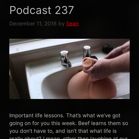
Podcast 237
December 11, 2016
by
Sean
Important life lessons. That’s what we’ve got
going on for you this week. Beef learns them so
you don’t have to, and isn’t that what life is
really about? I mean, other then laughing at our