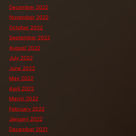
December 2022
November 2022
October 2022
September 2022
August 2022
July 2022
June 2022
May 2022
April 2022
March 2022
February 2022
January 2022
December 2021