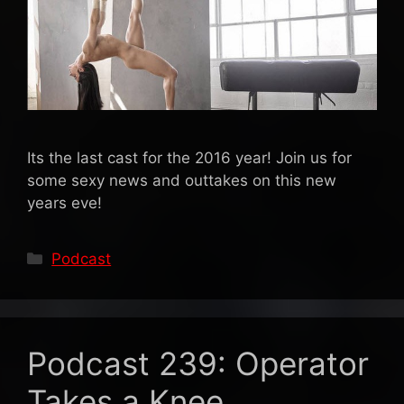
Its the last cast for the 2016 year! Join us for
some sexy news and outtakes on this new
years eve!
Categories
Podcast
Podcast 239: Operator
Takes a Knee