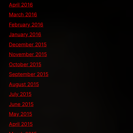
April 2016
March 2016
February 2016
January 2016
December 2015
November 2015
October 2015
September 2015
August 2015
July 2015
June 2015
May 2015
April 2015