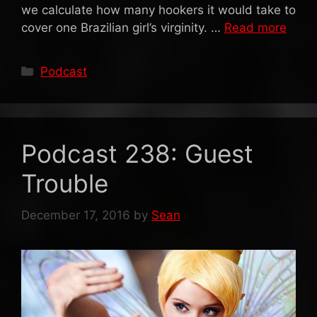
we calculate how many hookers it would take to
cover one Brazilian girl’s virginity. …
Read more
Categories
Podcast
Podcast 238: Guest
Trouble
December 17, 2016
by
Sean