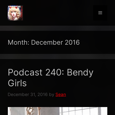
Skip
to
Menu
content
Month:
December 2016
Podcast 240: Bendy
Girls
December 31, 2016
by
Sean