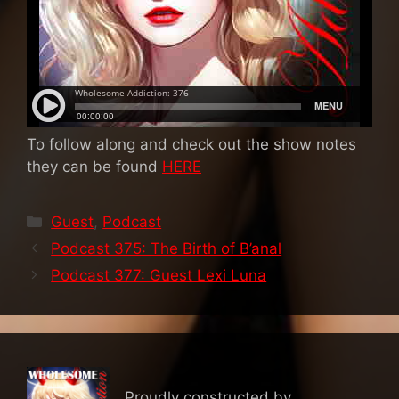
To follow along and check out the show notes
they can be found
HERE
Categories
Guest
,
Podcast
Podcast 375: The Birth of B’anal
Podcast 377: Guest Lexi Luna
Proudly constructed by