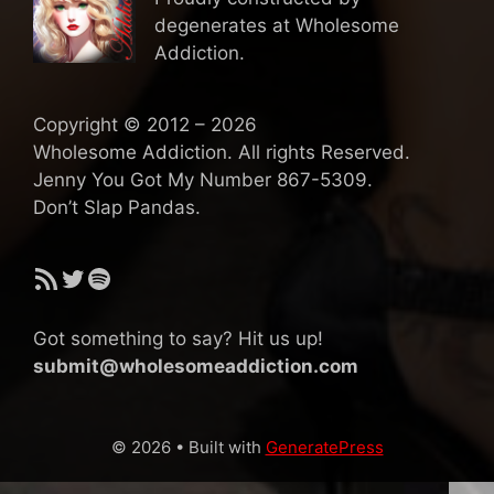
degenerates at Wholesome
Addiction.
Copyright © 2012 – 2026
Wholesome Addiction. All rights Reserved.
Jenny You Got My Number 867-5309.
Don’t Slap Pandas.
RSS Feed
Twitter
Spotify
Got something to say? Hit us up!
submit@wholesomeaddiction.com
© 2026
• Built with
GeneratePress