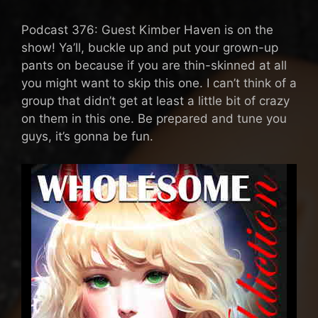
Podcast 376: Guest Kimber Haven is on the
show! Ya’ll, buckle up and put your grown-up
pants on because if you are thin-skinned at all
you might want to skip this one. I can’t think of a
group that didn’t get at least a little bit of crazy
on them in this one. Be prepared and tune you
guys, it’s gonna be fun.