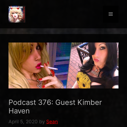
Skip
to
Menu
content
Podcast 376: Guest Kimber
Haven
April 5, 2020
by
Sean