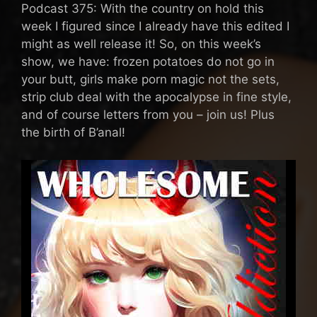
Podcast 375: With the country on hold this
week I figured since I already have this edited I
might as well release it! So, on this week’s
show, we have: frozen potatoes do not go in
your butt, girls make porn magic not the sets,
strip club deal with the apocalypse in fine style,
and of course letters from you – join us! Plus
the birth of B’anal!