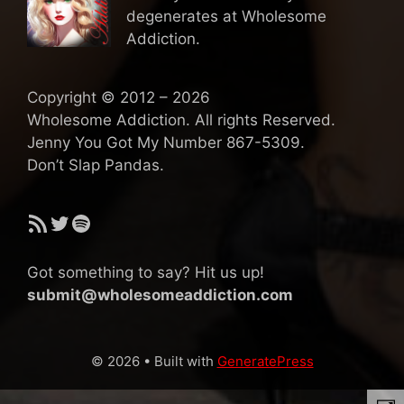
degenerates at Wholesome
Addiction.
Copyright © 2012 – 2026
Wholesome Addiction. All rights Reserved.
Jenny You Got My Number 867-5309.
Don’t Slap Pandas.
RSS Feed
Twitter
Spotify
Got something to say? Hit us up!
submit@wholesomeaddiction.com
© 2026
• Built with
GeneratePress