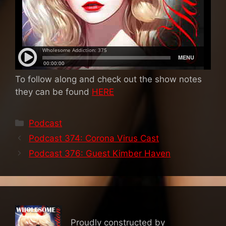
To follow along and check out the show notes
they can be found
HERE
Categories
Podcast
Podcast 374: Corona Virus Cast
Podcast 376: Guest Kimber Haven
Proudly constructed by