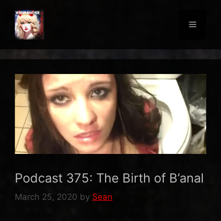
Skip
to
Menu
content
Podcast 375: The Birth of B’anal
March 25, 2020
by
Sean