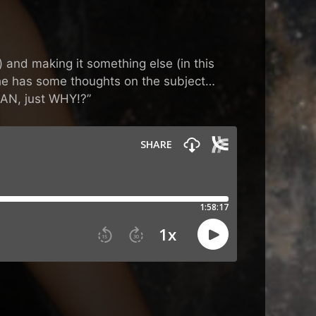
 and making it something else (in this
n he has some thoughts on the subject…
EAN, just WHY!?”