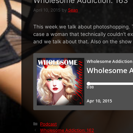
Wholesome Addiction: 163
April 10, 2015
by
Sean
This week we talk about photoshopping. Th
case a woman that technically couldn’t ex
and we talk about that. Also on the sho
Categories
Podcast
Wholesome Addiction: 162