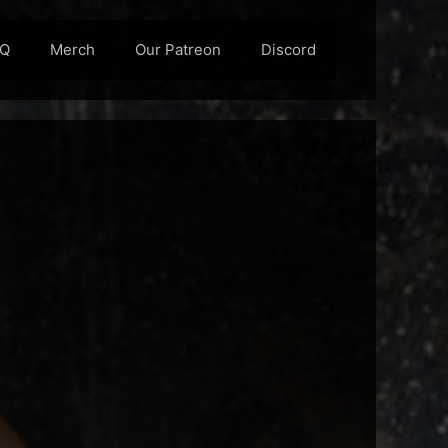
AQ
Merch
Our Patreon
Discord