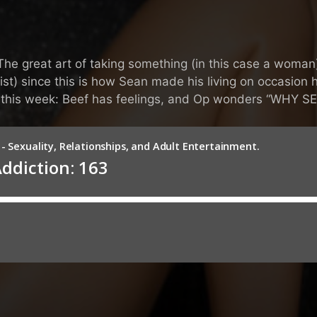
e great art of taking something (in this case a woman)
ist) since this is how Sean made his living on occasio
w this week: Beef has feelings, and Op wonders “WHY S