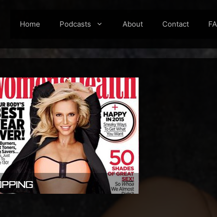
Home
Podcasts
About
Contact
F