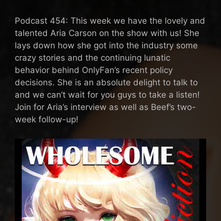
Podcast 454: This week we have the lovely and
talented Aria Carson on the show with us! She
lays down how she got into the industry some
crazy stories and the continuing lunatic
behavior behind OnlyFan’s recent policy
decisions. She is an absolute delight to talk to
and we can’t wait for you guys to take a listen!
Join for Aria’s interview as well as Beef’s two-
week follow-up!