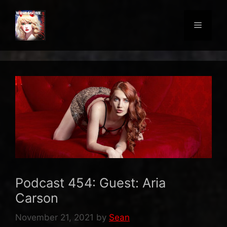
Skip
to
Menu
content
Podcast 454: Guest: Aria
Carson
November 21, 2021
by
Sean