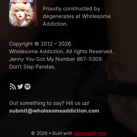
Proudly constructed by
degenerates at Wholesome
Addiction.
Copyright © 2012 – 2026
Wholesome Addiction. All rights Reserved.
Jenny You Got My Number 867-5309.
Don’t Slap Pandas.
RSS Feed
Twitter
Spotify
Got something to say? Hit us up!
submit@wholesomeaddiction.com
© 2026
• Built with
GeneratePress