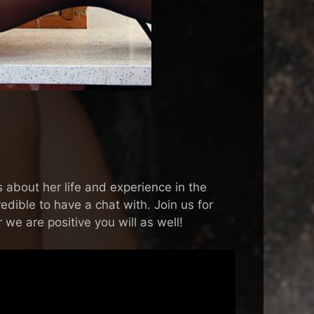
about her life and experience in the
dible to have a chat with. Join us for
 we are positive you will as well!