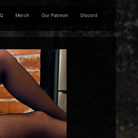
AQ
Merch
Our Patreon
Discord