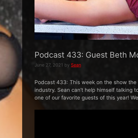
Podcast 433: Guest Beth M
June 27, 2021
by
Sean
Podcast 433: This week on the show the c
industry. Sean can’t help himself talking 
one of our favorite guests of this year! W