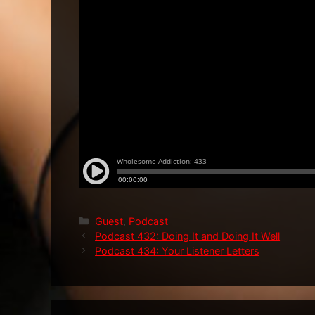
Categories
Guest
,
Podcast
Podcast 432: Doing It and Doing It Well
Podcast 434: Your Listener Letters