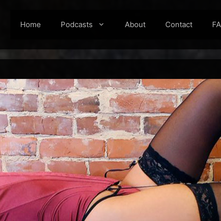
Home
Podcasts
About
Contact
F