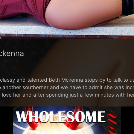
ckenna
lassy and talented Beth Mckenna stops by to talk to us 
to another southerner and we have to admit she was incre
e love her and after spending just a few minutes with her