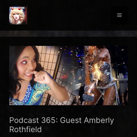
Skip
to
Menu
content
Podcast 365: Guest Amberly
Rothfield