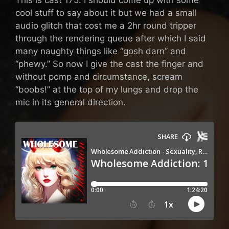
cool stuff to say about it but we had a small
audio glitch that cost me a 2hr round tripper
through the rendering queue after which I said
many naughty things like “gosh darn” and
“phewy.” So now I give the cast the finger and
without pomp and circumstance, scream
“boobs!” at the top of my lungs and drop the
mic in its general direction.