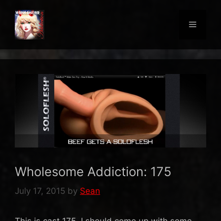
Skip
to
Menu
content
Wholesome Addiction: 175
July 17, 2015
by
Sean
This is cast 175. I should come up with some