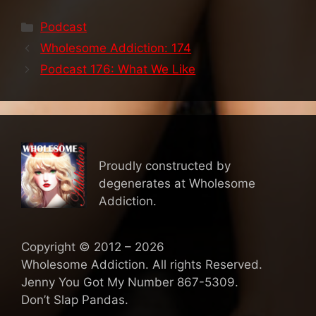
Categories
Podcast
Wholesome Addiction: 174
Podcast 176: What We Like
Proudly constructed by
degenerates at Wholesome
Addiction.
Copyright © 2012 – 2026
Wholesome Addiction. All rights Reserved.
Jenny You Got My Number 867-5309.
Don’t Slap Pandas.