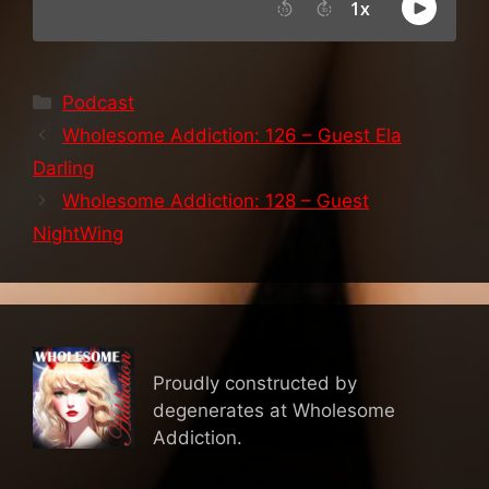
Categories
Podcast
Wholesome Addiction: 126 – Guest Ela
Darling
Wholesome Addiction: 128 – Guest
NightWing
Proudly constructed by
degenerates at Wholesome
Addiction.