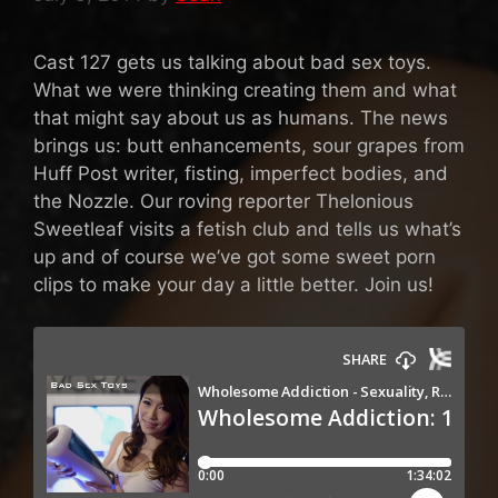
Cast 127 gets us talking about bad sex toys.
What we were thinking creating them and what
that might say about us as humans. The news
brings us: butt enhancements, sour grapes from
Huff Post writer, fisting, imperfect bodies, and
the Nozzle. Our roving reporter Thelonious
Sweetleaf visits a fetish club and tells us what’s
up and of course we’ve got some sweet porn
clips to make your day a little better. Join us!