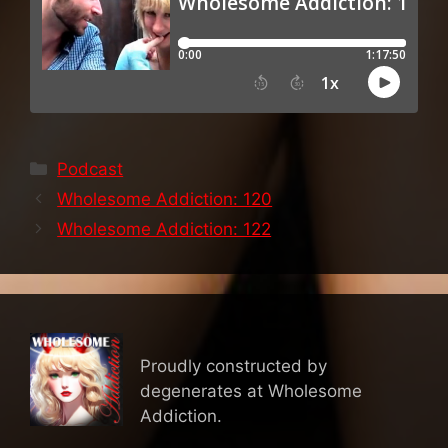
Categories
Podcast
Wholesome Addiction: 120
Wholesome Addiction: 122
Proudly constructed by
degenerates at Wholesome
Addiction.