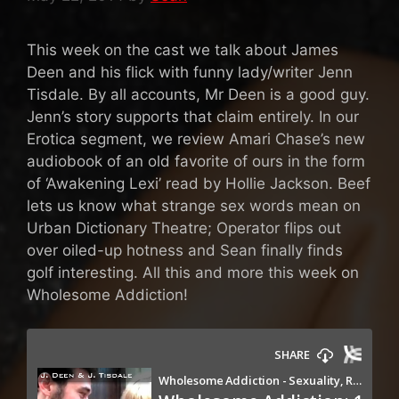
This week on the cast we talk about James
Deen and his flick with funny lady/writer Jenn
Tisdale. By all accounts, Mr Deen is a good guy.
Jenn’s story supports that claim entirely. In our
Erotica segment, we review Amari Chase’s new
audiobook of an old favorite of ours in the form
of ‘Awakening Lexi’ read by Hollie Jackson. Beef
lets us know what strange sex words mean on
Urban Dictionary Theatre; Operator flips out
over oiled-up hotness and Sean finally finds
golf interesting. All this and more this week on
Wholesome Addiction!