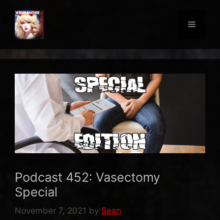
Skip
to
Menu
content
Podcast 452: Vasectomy
Special
November 7, 2021
by
Sean