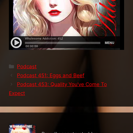
Categories
Podcast
Podcast 451: Eggs and Beef
Podcast 453: Quality You’ve Come To
Expect