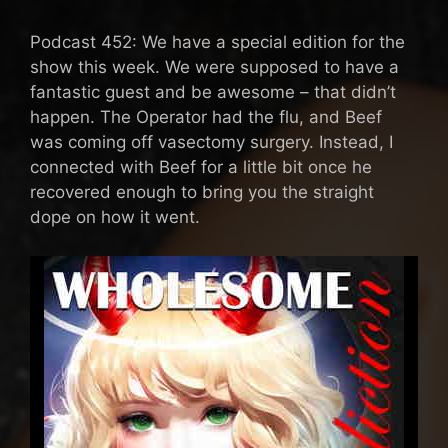
Podcast 452: We have a special edition for the
show this week. We were supposed to have a
fantastic guest and be awesome – that didn’t
happen. The Operator had the flu, and Beef
was coming off vasectomy surgery. Instead, I
connected with Beef for a little bit once he
recovered enough to bring you the straight
dope on how it went.