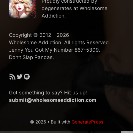
Proudly constructed by
degenerates at Wholesome
Addiction.
Copyright © 2012 – 2026
Wholesome Addiction. All rights Reserved.
Jenny You Got My Number 867-5309.
Don’t Slap Pandas.
RSS Feed
Twitter
Spotify
Got something to say? Hit us up!
submit@wholesomeaddiction.com
© 2026
• Built with
GeneratePress