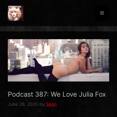
Skip
to
Menu
content
Podcast 387: We Love Julia Fox
June 28, 2020
by
Sean