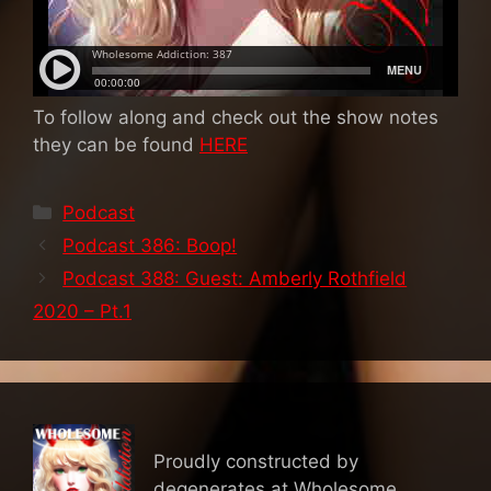
To follow along and check out the show notes
they can be found
HERE
Categories
Podcast
Podcast 386: Boop!
Podcast 388: Guest: Amberly Rothfield
2020 – Pt.1
Proudly constructed by
degenerates at Wholesome