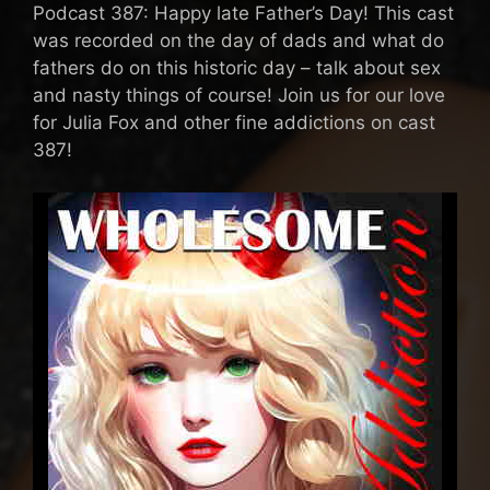
Podcast 387: Happy late Father’s Day! This cast
was recorded on the day of dads and what do
fathers do on this historic day – talk about sex
and nasty things of course! Join us for our love
for Julia Fox and other fine addictions on cast
387!