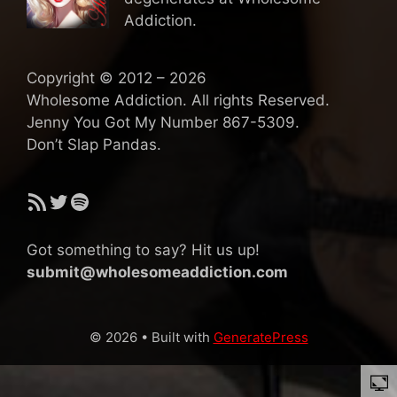
Addiction.
Copyright © 2012 – 2026
Wholesome Addiction. All rights Reserved.
Jenny You Got My Number 867-5309.
Don’t Slap Pandas.
RSS Feed
Twitter
Spotify
Got something to say? Hit us up!
submit@wholesomeaddiction.com
© 2026
• Built with
GeneratePress