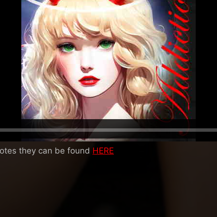
notes they can be found
HERE