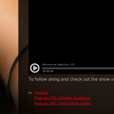
To follow along and check out the show 
Categories
Podcast
Podcast 378: Listener Questions
Podcast 380: Guest Monica Mars