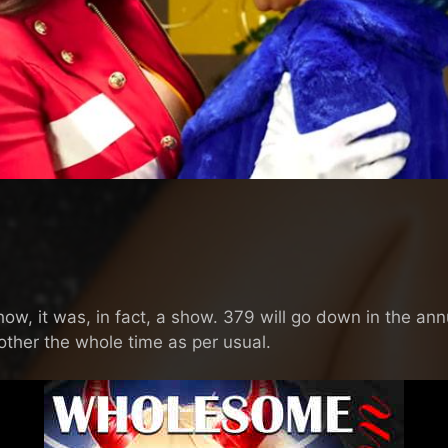
w, it was, in fact, a show. 379 will go down in the annu
other the whole time as per usual.