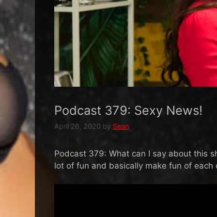
Podcast 379: Sexy News!
April 26, 2020
by
Sean
Podcast 379: What can I say about this sho
lot of fun and basically make fun of each 