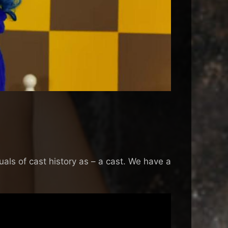
als of cast history as – a cast. We have a