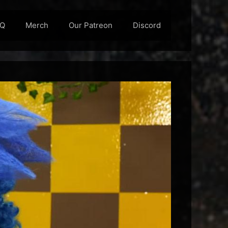
AQ
Merch
Our Patreon
Discord