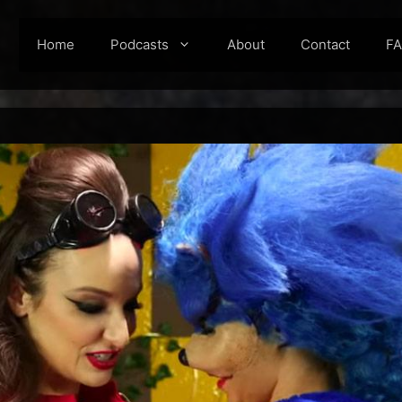
Home
Podcasts
About
Contact
F