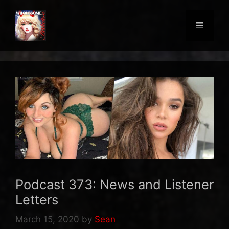
Skip
to
Menu
content
Podcast 373: News and Listener
Letters
March 15, 2020
by
Sean