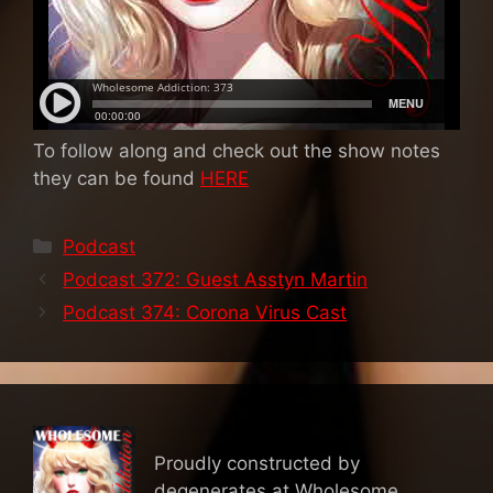
To follow along and check out the show notes
they can be found
HERE
Categories
Podcast
Podcast 372: Guest Asstyn Martin
Podcast 374: Corona Virus Cast
Proudly constructed by
degenerates at Wholesome