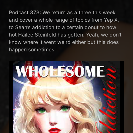
Podcast 373: We return as a three this week
and cover a whole range of topics from Yep X,
to Sean’s addiction to a certain donut to how
hot Hailee Steinfeld has gotten. Yeah, we don’t
know where it went weird either but this does
happen sometimes.