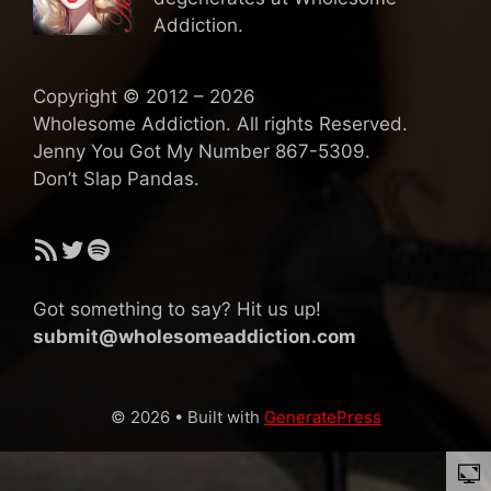
Addiction.
Copyright © 2012 – 2026
Wholesome Addiction. All rights Reserved.
Jenny You Got My Number 867-5309.
Don’t Slap Pandas.
RSS Feed
Twitter
Spotify
Got something to say? Hit us up!
submit@wholesomeaddiction.com
© 2026
• Built with
GeneratePress