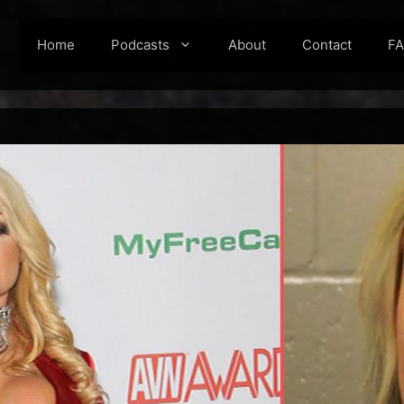
Home
Podcasts
About
Contact
F