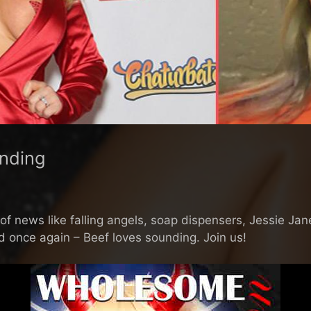
nding
 news like falling angels, soap dispensers, Jessie Jane 
nd once again – Beef loves sounding. Join us!