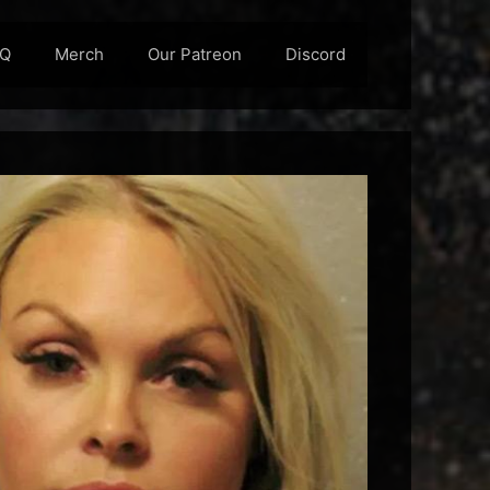
AQ
Merch
Our Patreon
Discord