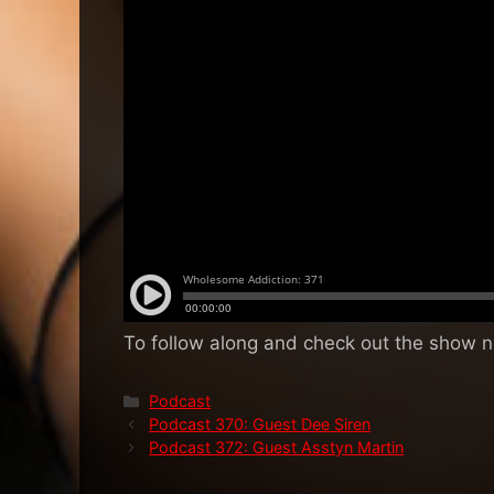
To follow along and check out the show 
Categories
Podcast
Podcast 370: Guest Dee Siren
Podcast 372: Guest Asstyn Martin