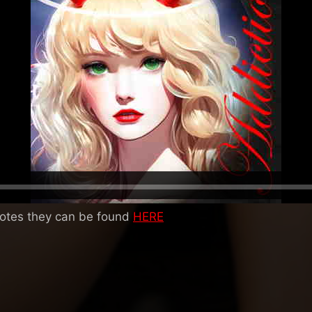
notes they can be found
HERE