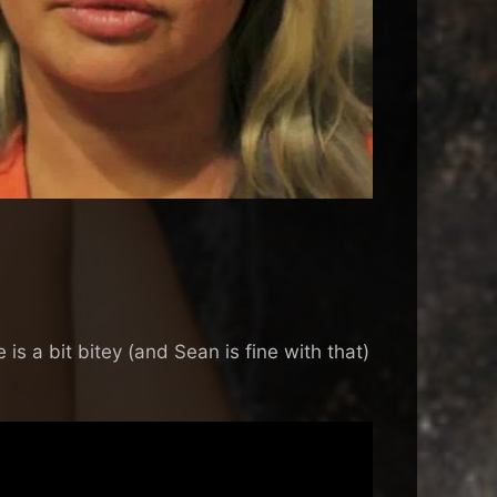
is a bit bitey (and Sean is fine with that)