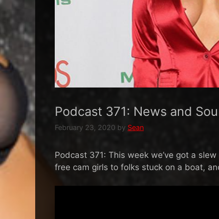
Podcast 371: News and Sou
February 23, 2020
by
Sean
Podcast 371: This week we’ve got a slew of
free cam girls to folks stuck on a boat, a