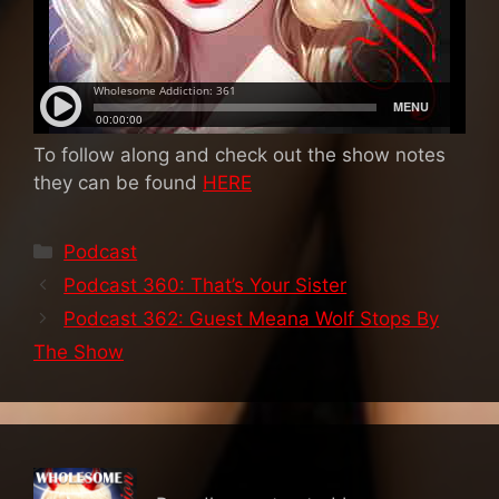
To follow along and check out the show notes
they can be found
HERE
Categories
Podcast
Podcast 360: That’s Your Sister
Podcast 362: Guest Meana Wolf Stops By
The Show