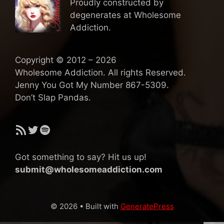
Proudly constructed by
degenerates at Wholesome
Addiction.
Copyright © 2012 – 2026
Wholesome Addiction. All rights Reserved.
Jenny You Got My Number 867-5309.
Don’t Slap Pandas.
RSS Feed
Twitter
Spotify
Got something to say? Hit us up!
submit@wholesomeaddiction.com
© 2026
• Built with
GeneratePress