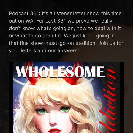
Podcast 361: It’s a listener letter show this time
out on WA. For cast 361 we prove we really
don’t know what’s going on, how to deal with it
or what to do about it. We just keep going in
that fine show-must-go-on tradition. Join us for
your letters and our answers!