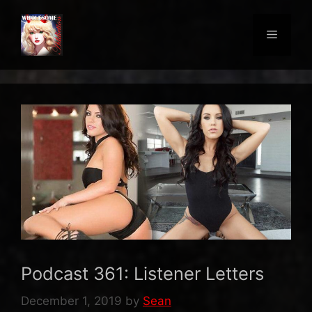
Skip
to
Menu
content
Podcast 361: Listener Letters
December 1, 2019
by
Sean