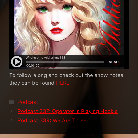
To follow along and check out the show notes
they can be found
HERE
Categories
Podcast
Podcast 337: Operator is Playing Hookie
Podcast 339: We Are Three