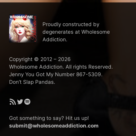
Proudly constructed by
degenerates at Wholesome
Addiction.
Copyright © 2012 – 2026
Wholesome Addiction. All rights Reserved.
Jenny You Got My Number 867-5309.
Don’t Slap Pandas.
RSS Feed
Twitter
Spotify
Got something to say? Hit us up!
submit@wholesomeaddiction.com