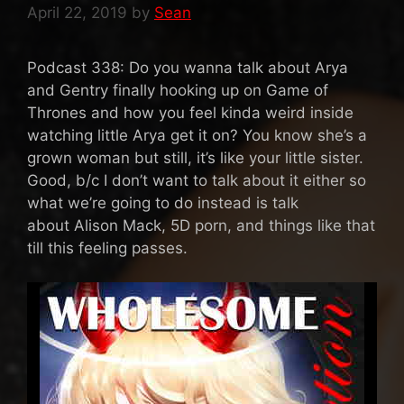
April 22, 2019
by
Sean
Podcast 338: Do you wanna talk about Arya
and Gentry finally hooking up on Game of
Thrones and how you feel kinda weird inside
watching little Arya get it on? You know she’s a
grown woman but still, it’s like your little sister.
Good, b/c I don’t want to talk about it either so
what we’re going to do instead is talk
about Alison Mack, 5D porn, and things like that
till this feeling passes.