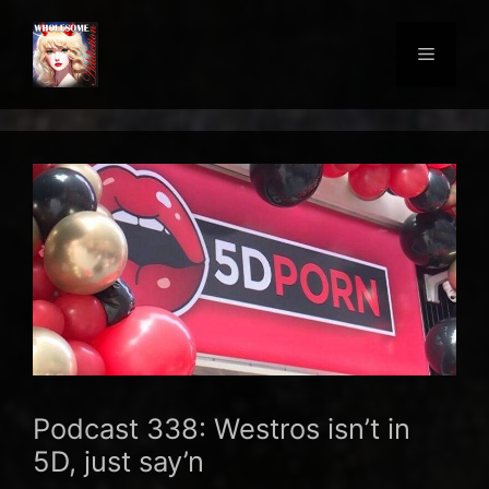
Skip
to
Menu
content
Podcast 338: Westros isn’t in
5D, just say’n