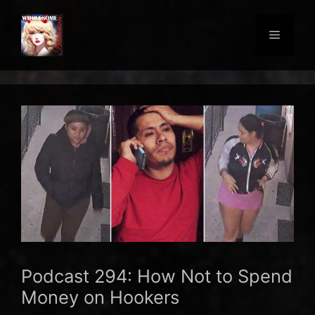
Skip
to
Menu
content
Podcast 294: How Not to Spend
Money on Hookers