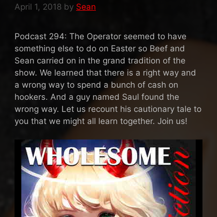
April 1, 2018
by
Sean
Podcast 294: The Operator seemed to have
something else to do on Easter so Beef and
Sean carried on in the grand tradition of the
show. We learned that there is a right way and
a wrong way to spend a bunch of cash on
hookers. And a guy named Saul found the
wrong way. Let us recount his cautionary tale to
you that we might all learn together. Join us!