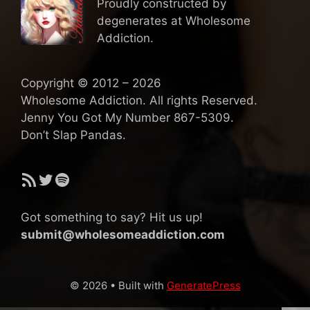
Proudly constructed by
degenerates at Wholesome
Addiction.
Copyright © 2012 – 2026
Wholesome Addiction. All rights Reserved.
Jenny You Got My Number 867-5309.
Don’t Slap Pandas.
RSS Feed
Twitter
Spotify
Got something to say? Hit us up!
submit@wholesomeaddiction.com
© 2026
• Built with
GeneratePress