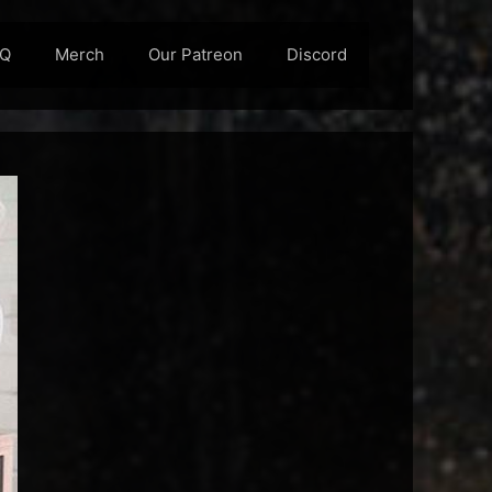
AQ
Merch
Our Patreon
Discord