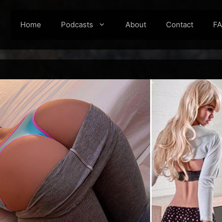
Home
Podcasts
About
Contact
F