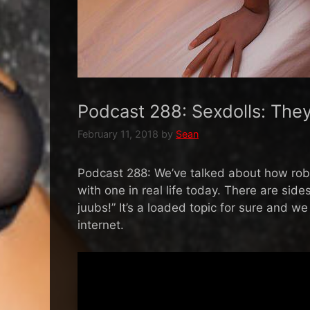
Podcast 288: Sexdolls: The
February 11, 2018
by
Sean
Podcast 288: We’ve talked about how robo
with one in real life today. There are side
juubs!” It’s a loaded topic for sure and 
internet.