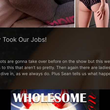
y Took Our Jobs!
ts are gonna take over before on the show but this week
s to this that aren’t so pretty. Then again there are ladie
we dive in, as we always do. Plus Sean tells us what ha