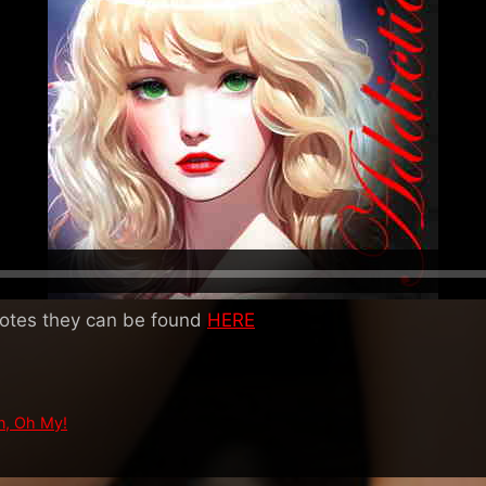
notes they can be found
HERE
n, Oh My!