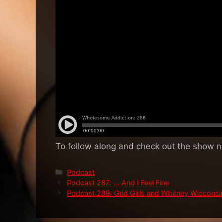
To follow along and check out the show 
Categories
Podcast
Podcast 287: … And I Feel Fine
Podcast 289: Grid Girls and Whitney Wisconsi