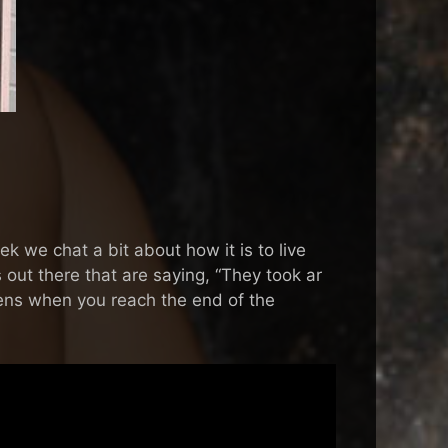
 we chat a bit about how it is to live
s out there that are saying, “They took ar
ppens when you reach the end of the