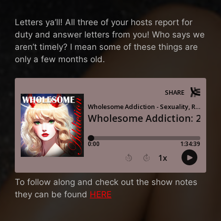
Letters ya’ll! All three of your hosts report for
duty and answer letters from you! Who says we
aren’t timely? I mean some of these things are
only a few months old.
To follow along and check out the show notes
they can be found
HERE