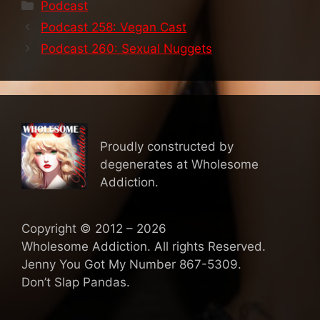
Categories
Podcast
Podcast 258: Vegan Cast
Podcast 260: Sexual Nuggets
Proudly constructed by
degenerates at Wholesome
Addiction.
Copyright © 2012 – 2026
Wholesome Addiction. All rights Reserved.
Jenny You Got My Number 867-5309.
Don’t Slap Pandas.