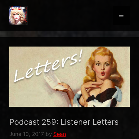
Skip
to
Menu
content
Podcast 259: Listener Letters
June 10, 2017
by
Sean