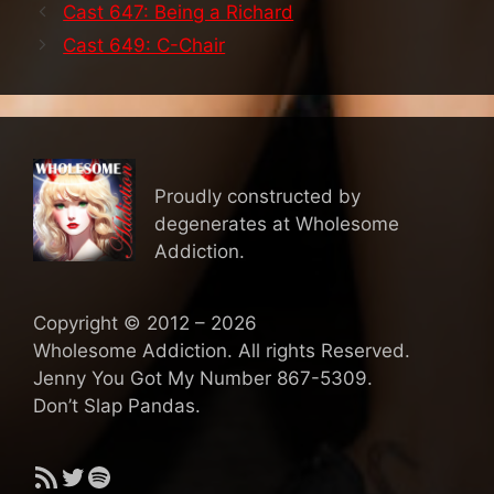
Cast 647: Being a Richard
Cast 649: C-Chair
Proudly constructed by
degenerates at Wholesome
Addiction.
Copyright © 2012 – 2026
Wholesome Addiction. All rights Reserved.
Jenny You Got My Number 867-5309.
Don’t Slap Pandas.
RSS Feed
Twitter
Spotify