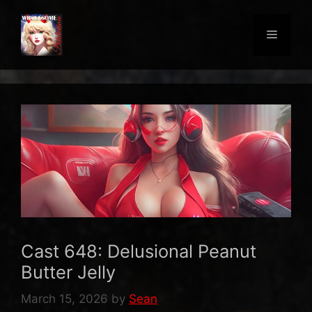
Skip
to
Menu
content
Cast 648: Delusional Peanut
Butter Jelly
March 15, 2026
by
Sean