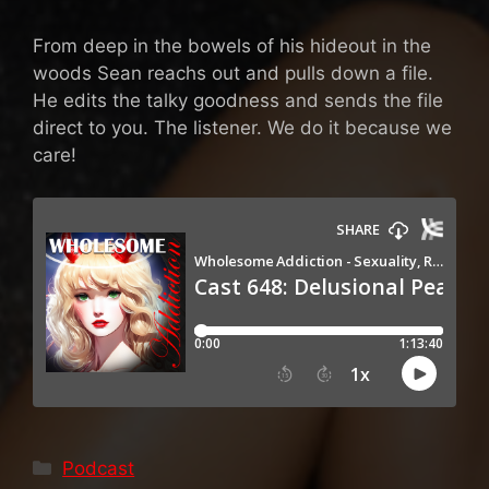
From deep in the bowels of his hideout in the
woods Sean reachs out and pulls down a file.
He edits the talky goodness and sends the file
direct to you. The listener. We do it because we
care!
Categories
Podcast