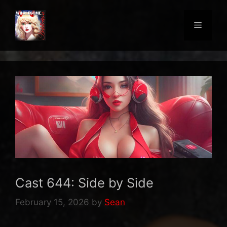
Skip
to
Menu
content
Cast 644: Side by Side
February 15, 2026
by
Sean