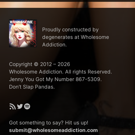
Proudly constructed by
degenerates at Wholesome
Addiction.
Copyright © 2012 – 2026
Wholesome Addiction. All rights Reserved.
Jenny You Got My Number 867-5309.
Don’t Slap Pandas.
RSS Feed
Twitter
Spotify
Got something to say? Hit us up!
submit@wholesomeaddiction.com