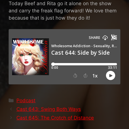
Today Beef and Rita go it alone on the show
and carry the freak flag forward! We love them
because that is just how they do it!
Categories
Podcast
Cast 643: Swing Both Ways
Cast 645: The Crotch of Distance