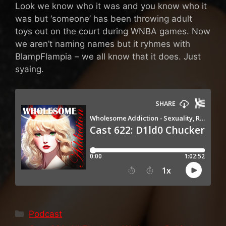
Look we know who it was and you know who it
was but ‘someone’ has been throwing adult
toys out on the court during WNBA games. Now
we aren’t naming names but it ryhmes with
BlampFlampia – we all know that it does. Just
syaing.
Categories
Podcast