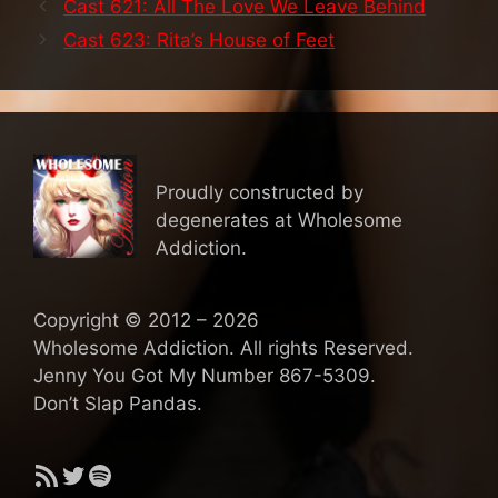
Cast 621: All The Love We Leave Behind
Cast 623: Rita’s House of Feet
Proudly constructed by
degenerates at Wholesome
Addiction.
Copyright © 2012 – 2026
Wholesome Addiction. All rights Reserved.
Jenny You Got My Number 867-5309.
Don’t Slap Pandas.
RSS Feed
Twitter
Spotify