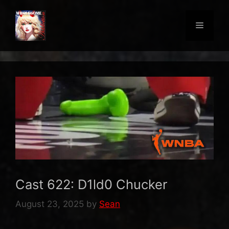
Skip
to
Menu
content
Cast 622: D1ld0 Chucker
August 23, 2025
by
Sean