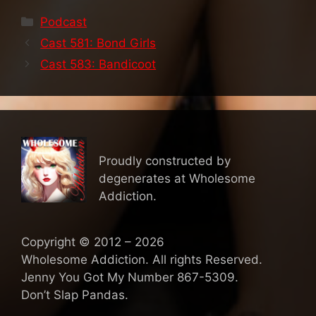
Categories
Podcast
Cast 581: Bond Girls
Cast 583: Bandicoot
Proudly constructed by
degenerates at Wholesome
Addiction.
Copyright © 2012 – 2026
Wholesome Addiction. All rights Reserved.
Jenny You Got My Number 867-5309.
Don’t Slap Pandas.