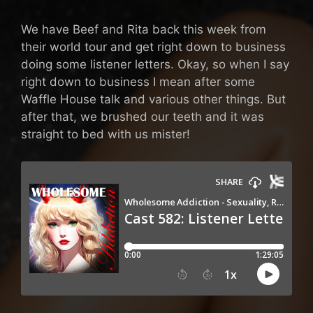
We have Beef and Rita back this week from
their world tour and get right down to business
doing some listener letters. Okay, so when I say
right down to business I mean after some
Waffle House talk and various other things. But
after that, we brushed our teeth and it was
straight to bed with us mister!