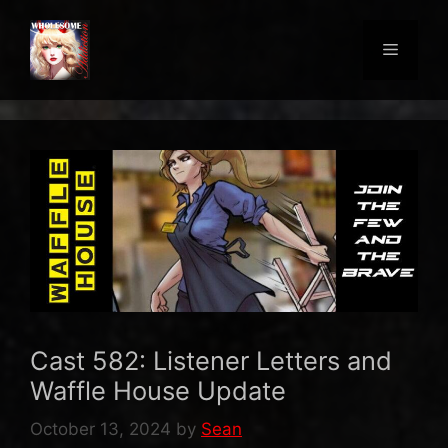
Skip
to
Menu
content
Cast 582: Listener Letters and
Waffle House Update
October 13, 2024
by
Sean