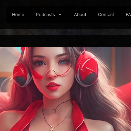
Home
Podcasts
About
Contact
F