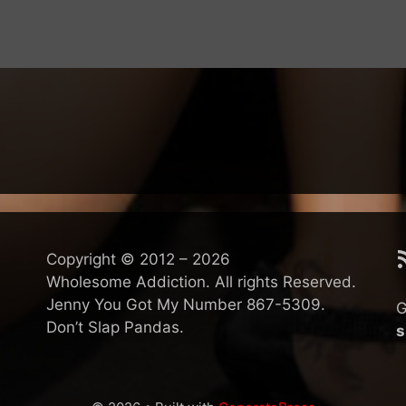
R
Copyright © 2012 – 2026
Wholesome Addiction. All rights Reserved.
Jenny You Got My Number 867-5309.
G
Don’t Slap Pandas.
s