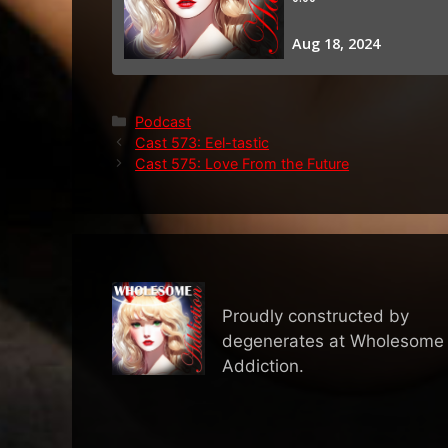
Categories
Podcast
Cast 573: Eel-tastic
Cast 575: Love From the Future
Proudly constructed by
degenerates at Wholesome
Addiction.