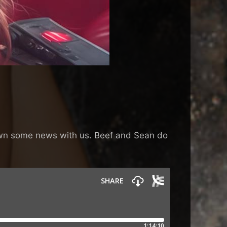
 down some news with us. Beef and Sean do