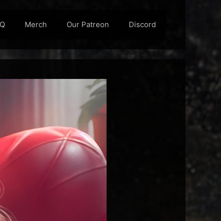
AQ
Merch
Our Patreon
Discord