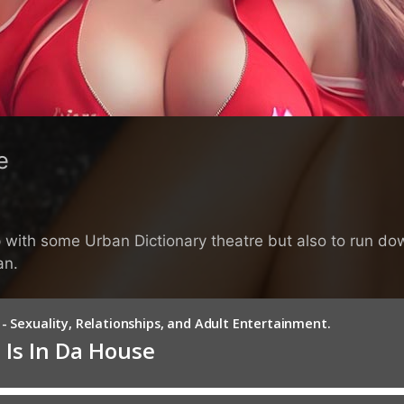
e
elp with some Urban Dictionary theatre but also to run
an.