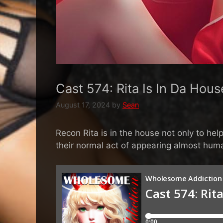
Cast 574: Rita Is In Da Hous
August 17, 2024
by
Sean
Recon Rita is in the house not only to h
their normal act of appearing almost hum