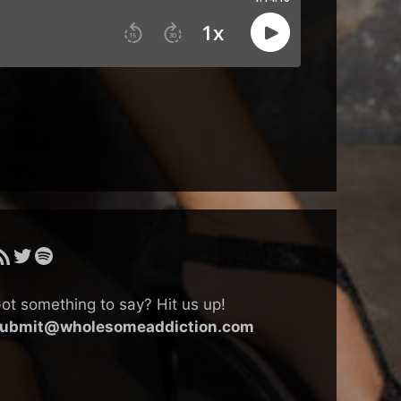
SS Feed
Twitter
Spotify
ot something to say? Hit us up!
ubmit@wholesomeaddiction.com