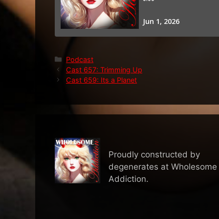
Categories
Podcast
Cast 657: Trimming Up
Cast 659: Its a Planet
Proudly constructed by
degenerates at Wholesome
Addiction.