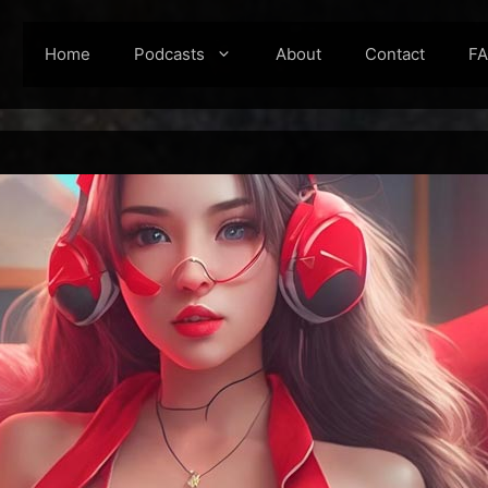
Home
Podcasts
About
Contact
F