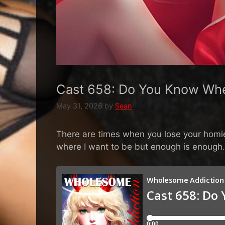
Cast 658: Do You Know Whe
May 31, 2026
by
Sean
There are times when you lose your homie. 
where I want to be but enough is enough. 